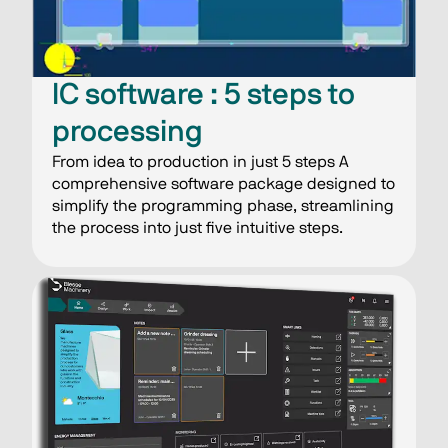
IC software : 5 steps​ to
processing​
From idea to production in just 5 steps A
comprehensive software package designed to
simplify the programming phase, streamlining
the process into just five intuitive steps.