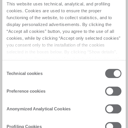
This website uses technical, analytical, and profiling
cookies. Cookies are used to ensure the proper
Helix drilling system
functioning of the website, to collect statistics, and to
“Helix” your drill​.
display personalized advertisements. By clicking the
Forget about limitations in drilling ​using Helix.
“Accept all cookies” button, you agree to the use of all
cookies, while by clicking “Accept only selected cookies”
you consent only to the installation of the cookies
selected in the boxes below. By clicking “Show details”,
you can view the purposes of each individual cookie and
the third parties that install cookies through this website.
Consent
Click here to view the privacy policy.
Technical cookies
Selection
Preference cookies
Anonymized Analytical Cookies
Safety with​ no
Profiling Cookies