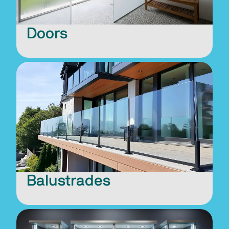
Doors
Balustrades