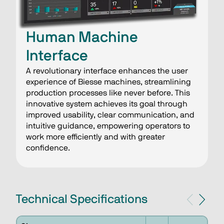
Human Machine
Interface
A revolutionary interface enhances the user
experience of Biesse machines, streamlining
production processes like never before. This
innovative system achieves its goal through
improved usability, clear communication, and
intuitive guidance, empowering operators to
work more efficiently and with greater
confidence.
Technical Specifications