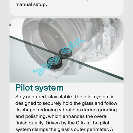
manual setup.
​​Pilot system
Stay centered, stay stable​. The pilot system is
designed to securely hold the glass and follow
its shape, reducing vibrations during grinding
and polishing, which enhances the overall
finish quality. Driven by the C Axis, the pilot
system clamps the glass’s outer perimeter. A