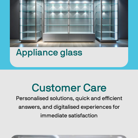
Appliance glass
Customer Care
Personalised solutions, quick and efficient
answers, and digitalised experiences for
immediate satisfaction