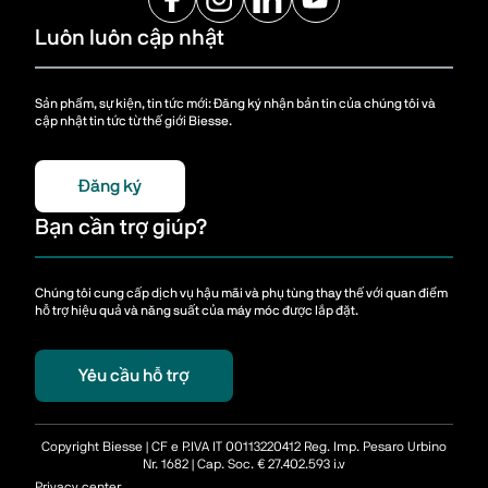
Luôn luôn cập nhật
Sản phẩm, sự kiện, tin tức mới: Đăng ký nhận bản tin của chúng tôi và
cập nhật tin tức từ thế giới Biesse.
Đăng ký
Bạn cần trợ giúp?
Chúng tôi cung cấp dịch vụ hậu mãi và phụ tùng thay thế với quan điểm
hỗ trợ hiệu quả và năng suất của máy móc được lắp đặt.
Yêu cầu hỗ trợ
Copyright Biesse | CF e P.IVA IT 00113220412 Reg. Imp. Pesaro Urbino
Nr. 1682 | Cap. Soc. € 27.402.593 i.v
Privacy center