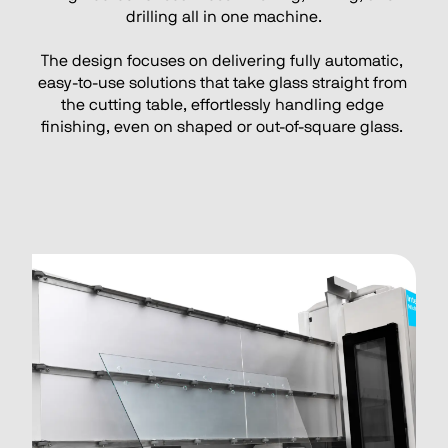
drilling all in one machine.
The design focuses on delivering fully automatic, 
easy-to-use solutions that take glass straight from 
the cutting table, effortlessly handling edge 
finishing, even on shaped or out-of-square glass. 