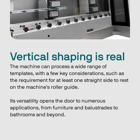
Vertical shaping is real
The machine can process a wide range of 
templates, with a few key considerations, such as 
the requirement for at least one straight side to rest 
on the machine's roller guide. 
Its versatility opens the door to numerous 
applications, from furniture and balustrades to 
bathrooms and beyond.