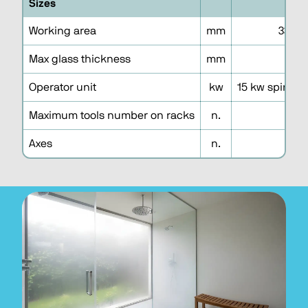
Sizes
3
Working area
mm
3300 
Max glass thickness
mm
1
Operator unit
kw
15 kw spindle
Maximum tools number on racks
n.
3
Axes
n.