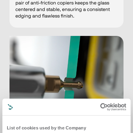
pair of anti-friction copiers keeps the glass
centered and stable, ensuring a consistent
edging and flawless finish.
List of cookies used by the Company