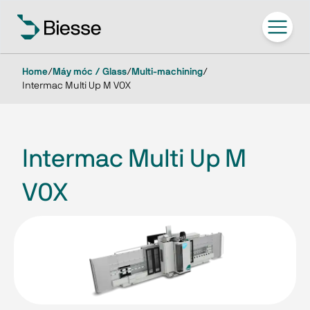
Home
/
Máy móc / Glass
/
Multi-machining
/
Intermac Multi Up M V0X
Intermac Multi Up M
V0X