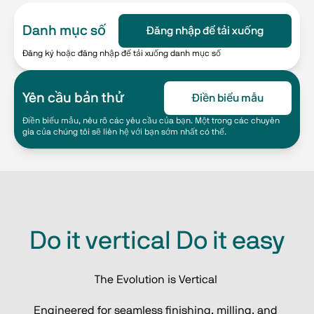
Danh mục số
Đăng nhập để tải xuống
Đăng ký hoặc đăng nhập để tải xuống danh mục số
Yên cầu bản thử
Điền biểu mẫu
Điền biểu mẫu, nêu rõ các yêu cầu của bạn. Một trong các chuyên
gia của chúng tôi sẽ liên hệ với bạn sớm nhất có thể.
Do it vertical Do it easy
The Evolution is Vertical 
Engineered for seamless finishing, milling, and 