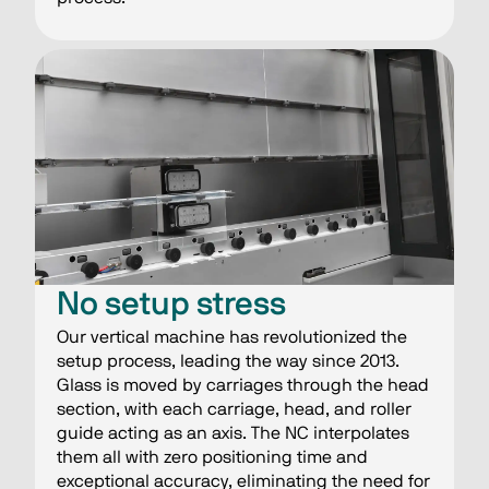
No setup stress
Our vertical machine has revolutionized the
setup process, leading the way since 2013.
Glass is moved by carriages through the head
section, with each carriage, head, and roller
guide acting as an axis. The NC interpolates
them all with zero positioning time and
exceptional accuracy, eliminating the need for