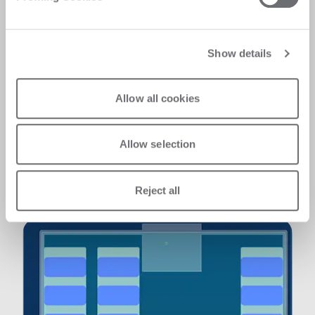
compromises​
We feature advanced safety solutions,
including LaserScanner protection that
Show details
defines secure areas where no objects can
enter while the operator works safely at the PC
station. If a foreign object or the operator
Allow all cookies
enters the safety zone, the machine stops and
power to the axes is cut. This ensures
maximum operational safety. The system
Allow selection
complies with the EN ISO 13849-1 Functional
Safety standard, supporting Performance
Level requirements and it's PL-D compliant.
Reject all