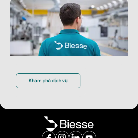
Khám phá dịch vụ