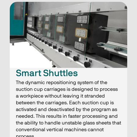
Smart Shuttles​
The dynamic repositioning system of the
suction cup carriages is designed to process
a workpiece without leaving it stranded
between the carriages. Each suction cup is
activated and deactivated by the program as
needed. This results in faster processing and
the ability to handle unstable glass sheets that
conventional vertical machines cannot
process.