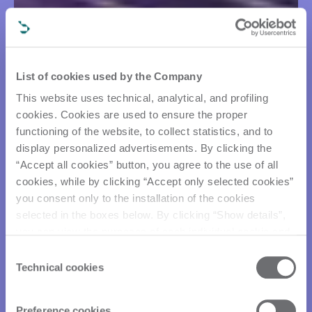
List of cookies used by the Company
This website uses technical, analytical, and profiling
cookies. Cookies are used to ensure the proper
functioning of the website, to collect statistics, and to
display personalized advertisements. By clicking the
“Accept all cookies” button, you agree to the use of all
cookies, while by clicking “Accept only selected cookies”
you consent only to the installation of the cookies
selected in the boxes below. By clicking “Show details”,
you can view the purposes of each individual cookie and
the third parties that install cookies through this website.
Consent
Click here to view the privacy policy.
Technical cookies
Selection
Preference cookies