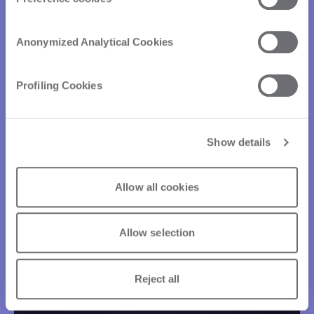
Anonymized Analytical Cookies
Profiling Cookies
Show details
Allow all cookies
Allow selection
Reject all