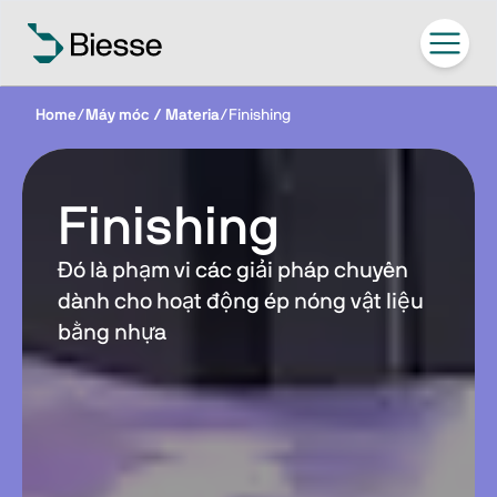
Home
/
Máy móc / Materia
/
Finishing
Finishing
Đó là phạm vi các giải pháp chuyên
dành cho hoạt động ép nóng vật liệu
bằng nhựa