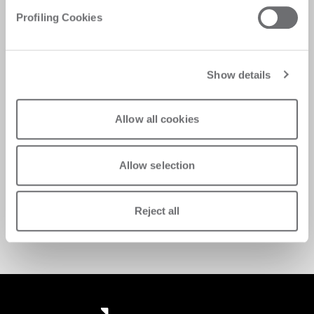
Profiling Cookies
Show details
Allow all cookies
Take advantage of exclusive spare parts offers 
Allow selection
while maintaining the quality and performance of 
your Biesse equipment. 
Request support
Reject all