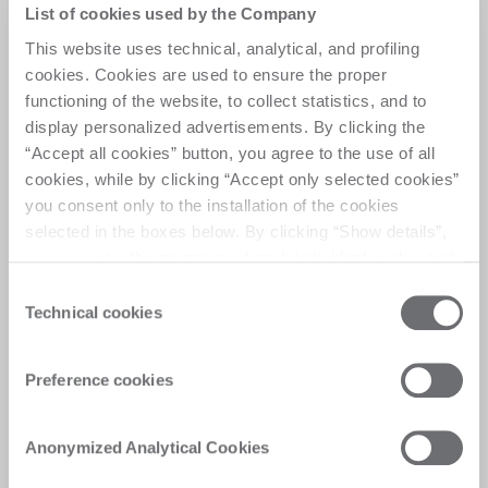
Prime programs.
List of cookies used by the Company
This website uses technical, analytical, and profiling
Ensure quick access to original spare parts 
through dedicated programs designed to minimize 
cookies. Cookies are used to ensure the proper
downtime on core components.
functioning of the website, to collect statistics, and to
Take advantage of exclusive spare parts offers 
display personalized advertisements. By clicking the
while maintaining the quality and performance of 
“Accept all cookies” button, you agree to the use of all
your Biesse equipment. 
cookies, while by clicking “Accept only selected cookies”
you consent only to the installation of the cookies
Request support
selected in the boxes below. By clicking “Show details”,
you can view the purposes of each individual cookie and
the third parties that install cookies through this website.
Consent
Click here to view the privacy policy.
Technical cookies
Selection
Preference cookies
Anonymized Analytical Cookies