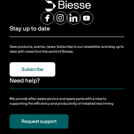
Stay up to date
New products, events, news: Subscribe to our newsletter and stay up to
date with news from the world of Biesse.
Subscribe
Need help?
We provide after-sales service and spare parts with a view to
supporting the efficiency and productivity of installed machinery.
Request support