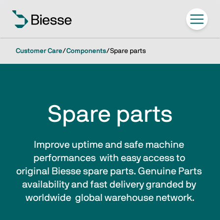
Customer Care
/
Components
/
Spare parts
Spare parts
Improve uptime and safe machine 
performances  with easy access to 
original Biesse spare parts. Genuine Parts 
availability and fast delivery granded by 
worldwide  global warehouse network.