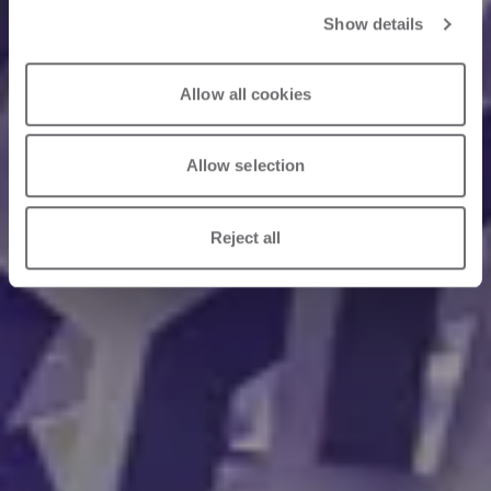
Show details
Allow all cookies
Allow selection
Reject all