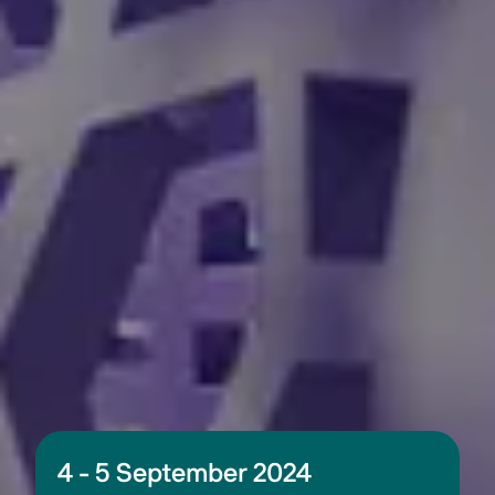
4 - 5 September 2024