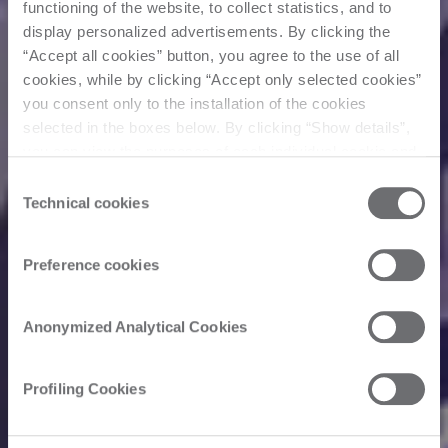
functioning of the website, to collect statistics, and to
display personalized advertisements. By clicking the
“Accept all cookies” button, you agree to the use of all
cookies, while by clicking “Accept only selected cookies”
you consent only to the installation of the cookies
selected in the boxes below. By clicking “Show details”,
you can view the purposes of each individual cookie and
the third parties that install cookies through this website.
Consent
Click here to view the privacy policy.
Technical cookies
Selection
Preference cookies
Anonymized Analytical Cookies
Profiling Cookies