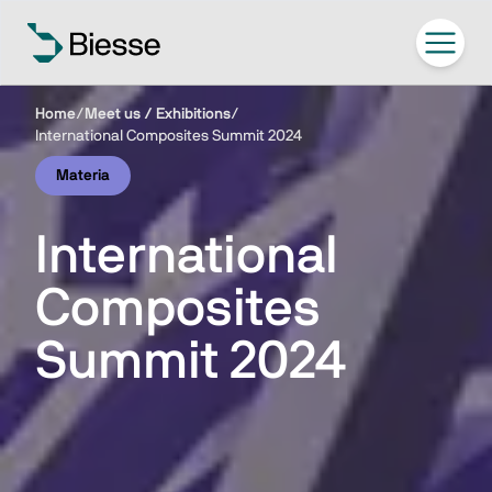
Home
/
Meet us / Exhibitions
/
International Composites Summit 2024
Materia
International
Composites
Summit 2024