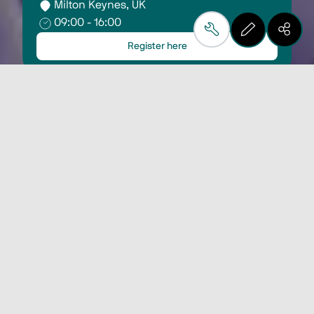
Milton Keynes, UK
09:00 - 16:00
Register here
Visit us on stand E10
and discover Biesse's
technological solutions
for plastic and
composite materials