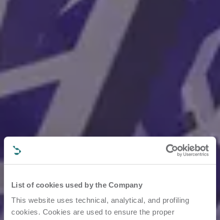
List of cookies used by the Company
This website uses technical, analytical, and profiling
cookies. Cookies are used to ensure the proper