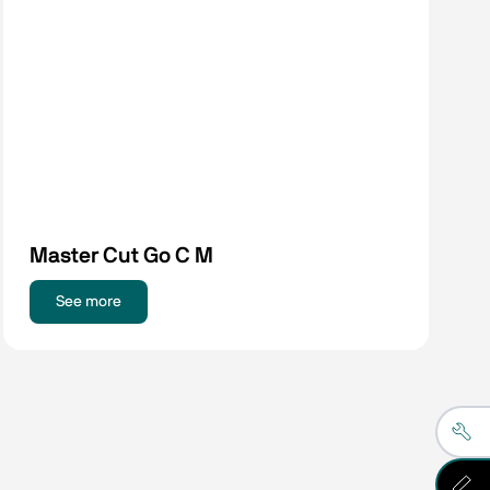
Master Cut Go C M
See more