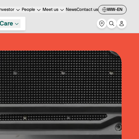
nvestor
People
Meet us
News
Contact us
WW-EN
Care