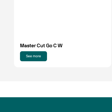
Master Cut Go C W
See more