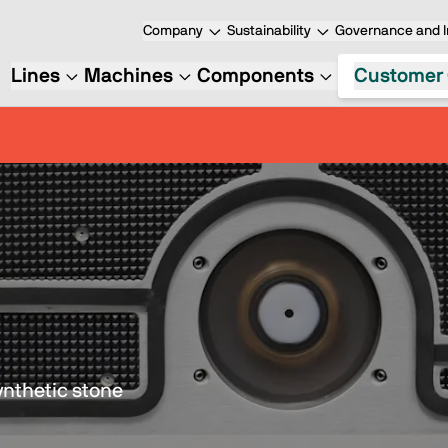
Company
Sustainability
Governance and I
Lines
Machines
Components
Customer 
ynthetic stone