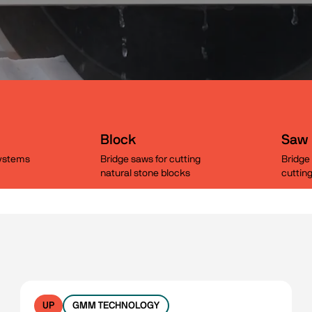
Block
Saw
systems
Bridge saws for cutting
Bridge 
natural stone blocks
cuttin
UP
GMM TECHNOLOGY
No filters available