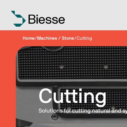
Home
/
Machines / Stone
/
Cutting
Cutting
Solutions for cutting natural and s