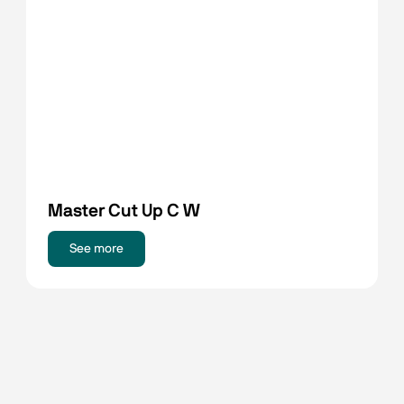
Master Cut Up C W
See more