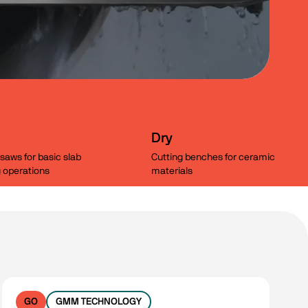
Dry
saws for basic slab
Cutting benches for ceramic
g operations
materials
Clear filters
GO
GMM TECHNOLOGY