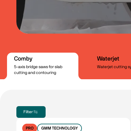
Comby
Waterjet
5-axis bridge saws for slab
Waterjet cutting 
cutting and contouring
Filter
PRO
GMM TECHNOLOGY