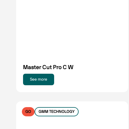
Master Cut Pro C W
See more
GO
GMM TECHNOLOGY