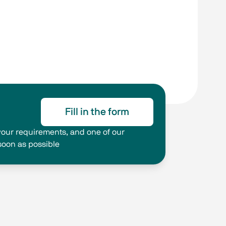
Fill in the form
g your requirements, and one of our
 soon as possible