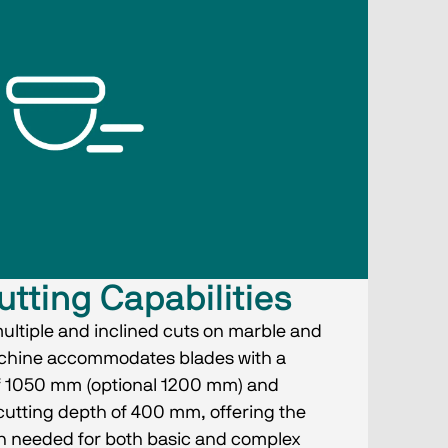
utting Capabilities
multiple and inclined cuts on marble and
achine accommodates blades with a
 1050 mm (optional 1200 mm) and
utting depth of 400 mm, offering the
sion needed for both basic and complex