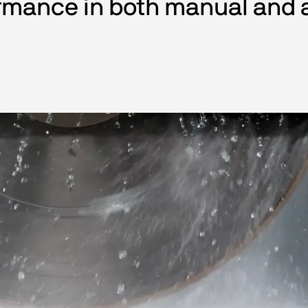
rmance in both manual and 