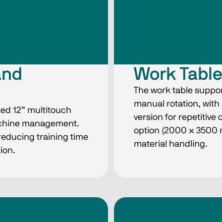
and
Work Tabl
The work table suppor
manual rotation, wit
ted 12” multitouch
version for repetitive 
achine management.
option (2000 × 3500
reducing training time
material handling.
ion.