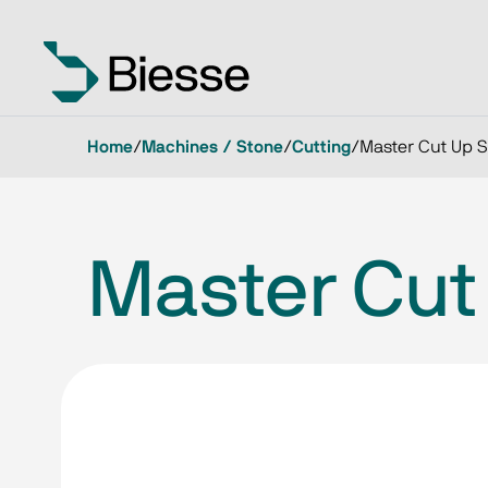
Home
/
Machines / Stone
/
Cutting
/
Master Cut Up 
Master Cut