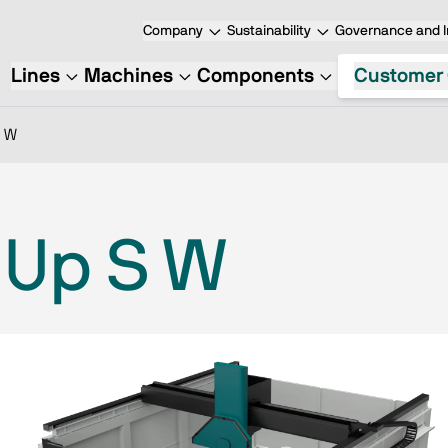
Company
Sustainability
Governance and I
Lines
Machines
Components
Customer 
S W
 Up S W