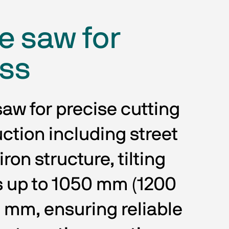
e saw for
ess
aw for precise cutting 
uction including street 
ron structure, tilting 
s up to 1050 mm (1200 
mm, ensuring reliable 