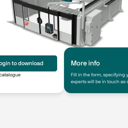
More info
ogin to download
 catalogue
Fill in the form, specifyin
experts will be in touch as