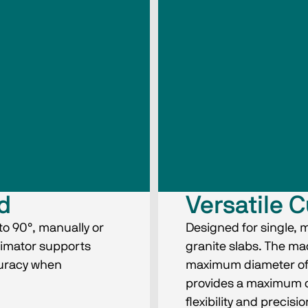
ad
Versatile C
to 90°, manually or
Designed for single, 
llimator supports
granite slabs. The m
curacy when
maximum diameter of
provides a maximum c
flexibility and preci