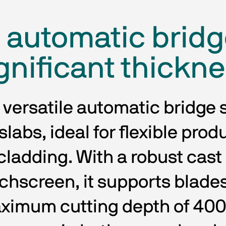
e automatic bridg
gnificant thickn
 versatile automatic bridge s
labs, ideal for flexible prod
ladding. With a robust cast i
uchscreen, it supports blade
ximum cutting depth of 400 