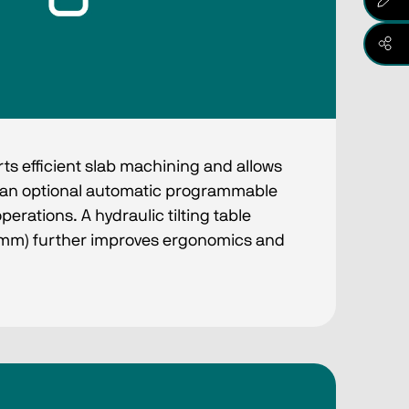
e
ts efficient slab machining and allows
h an optional automatic programmable
operations. A hydraulic tilting table
 mm) further improves ergonomics and