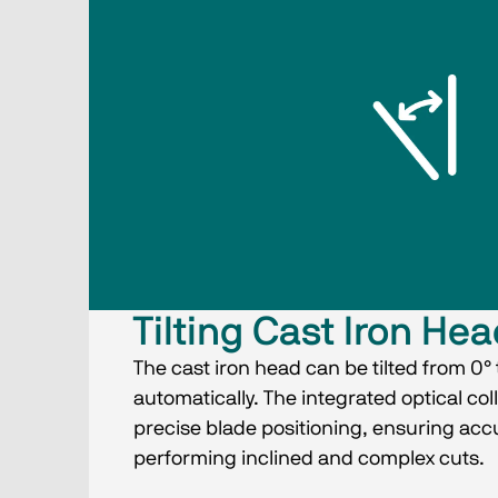
Tilting Cast Iron He
The cast iron head can be tilted from 0° 
automatically. The integrated optical co
precise blade positioning, ensuring ac
performing inclined and complex cuts.