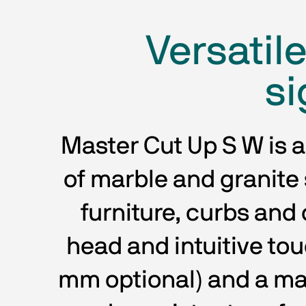
Versatil
si
Master Cut Up S W is a
of marble and granite s
furniture, curbs and c
head and intuitive to
mm optional) and a ma