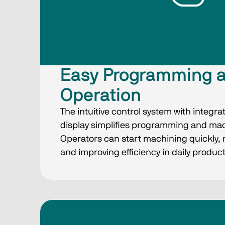
Easy Programming 
Operation
The intuitive control system with integra
display simplifies programming and m
Operators can start machining quickly, 
and improving efficiency in daily product