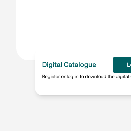
Digital Catalogue
L
Register or log in to download the digital