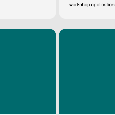
workshop application