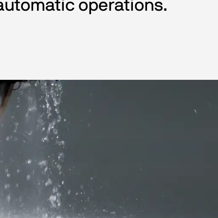
automatic operations.