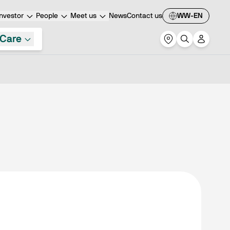
nvestor
People
Meet us
News
Contact us
WW-EN
Care