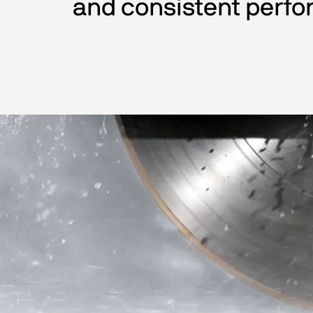
and consistent perfo