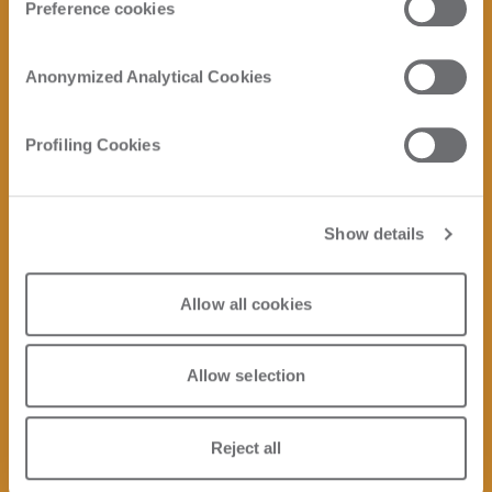
Preference cookies
Anonymized Analytical Cookies
Profiling Cookies
Show details
Allow all cookies
Allow selection
Reject all