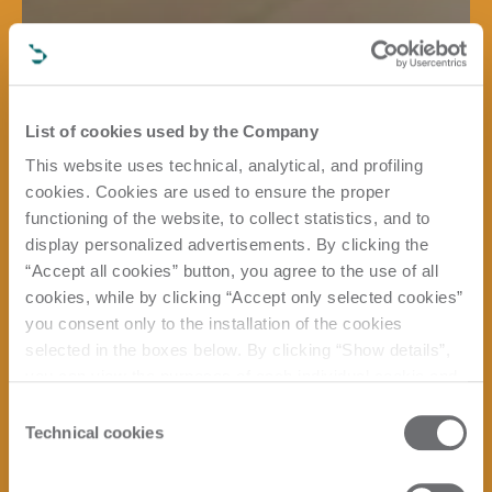
List of cookies used by the Company
This website uses technical, analytical, and profiling
cookies. Cookies are used to ensure the proper
functioning of the website, to collect statistics, and to
display personalized advertisements. By clicking the
“Accept all cookies” button, you agree to the use of all
cookies, while by clicking “Accept only selected cookies”
you consent only to the installation of the cookies
selected in the boxes below. By clicking “Show details”,
you can view the purposes of each individual cookie and
the third parties that install cookies through this website.
Consent
Click here to view the privacy policy.
Technical cookies
Selection