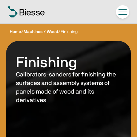
Home
/
Machines / Wood
/
Finishing
Finishing
Calibrators-sanders for finishing the
surfaces and assembly systems of
panels made of wood and its
derivatives