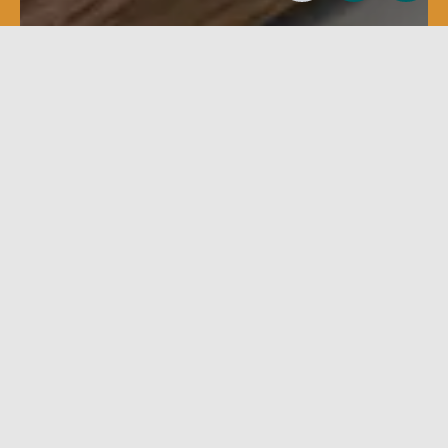
Clamping
Sanding
Assembly systems and
Calibrators-sanders
clamping machines
Filter
Clear filters
GO
No filters available