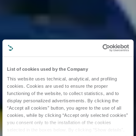
List of cookies used by the Company
This website uses technical, analytical, and profiling
cookies. Cookies are used to ensure the proper
functioning of the website, to collect statistics, and to
display personalized advertisements. By clicking the
“Accept all cookies” button, you agree to the use of all
cookies, while by clicking “Accept only selected cookies”
you consent only to the installation of the cookies
selected in the boxes below. By clicking “Show details”,