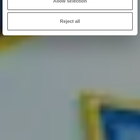
Allow selection
Reject all