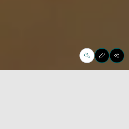
How we opened up new