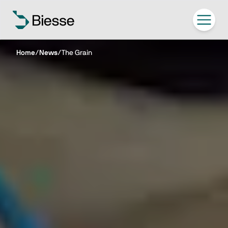
Home
/
News
/
The Grain