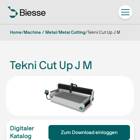
Home
/
Machine / Metal
/
Metal Cutting
/
Tekni Cut Up J M
Tekni Cut Up J M
Digitaler
Zum Download einloggen
Katalog