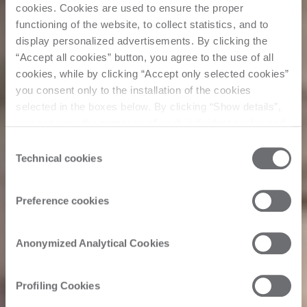
cookies. Cookies are used to ensure the proper
functioning of the website, to collect statistics, and to
display personalized advertisements. By clicking the
“Accept all cookies” button, you agree to the use of all
cookies, while by clicking “Accept only selected cookies”
you consent only to the installation of the cookies
selected in the boxes below. By clicking “Show details”,
you can view the purposes of each individual cookie and
the third parties that install cookies through this website.
Consent
Click here to view the privacy policy.
Technical cookies
Selection
Preference cookies
Anonymized Analytical Cookies
Profiling Cookies