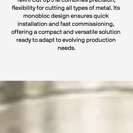
Tekni Cut Up J M combines precision, 
flexibility for cutting all types of metal. Its 
monobloc design ensures quick 
installation and fast commissioning, 
offering a compact and versatile solution 
ready to adapt to evolving production 
needs.