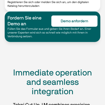
Registrieren Sie sich oder melden Sie sich an, um den digitalen
Katalog herunterzuladen
Fordern Sie eine
Demo anfordern
Demo an
Füllen Sie das Formular aus und geben Sie Ihren Bedarf an. Einer
unserer Experten wird sich so schnell wie möglich mit Ihnen in
Verbindung setzen.
Immediate operation
and seamless
integration