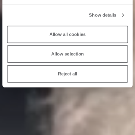
Show details
Allow all cookies
Allow selection
Reject all