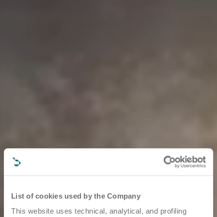
List of cookies used by the Company
This website uses technical, analytical, and profiling