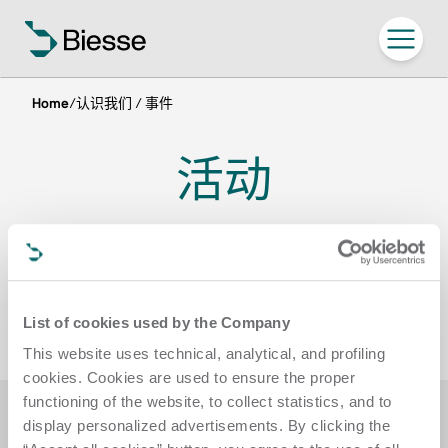
Home
/
认识我们 / 事件
活动
参加 Biesse 在世界各地举办的活动，欢迎
参观我们的展厅
List of cookies used by the Company
This website uses technical, analytical, and profiling
cookies. Cookies are used to ensure the proper
functioning of the website, to collect statistics, and to
display personalized advertisements. By clicking the
筛选器