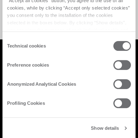
“Accept all cookies” button, you agree to the use of all
cookies, while by clicking “Accept only selected cookies”
在加载活动时出错。请重新加载页面并重试。
you consent only to the installation of the cookies
selected in the boxes below. By clicking “Show details”,
you can view the purposes of each individual cookie and
the third parties that install cookies through this website.
Consent
Click here to view the privacy policy.
Technical cookies
Selection
Preference cookies
Anonymized Analytical Cookies
保持最新状态
Profiling Cookies
新产品、活动、新闻：订阅我们的时事通讯并了解来自 Biesse 世界的最
新新闻。
Show details
订阅