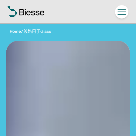
Home
/
线路用于Glass