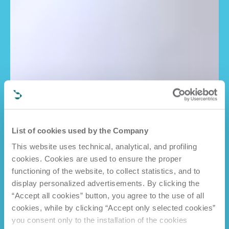
List of cookies used by the Company
This website uses technical, analytical, and profiling
cookies. Cookies are used to ensure the proper
functioning of the website, to collect statistics, and to
display personalized advertisements. By clicking the
“Accept all cookies” button, you agree to the use of all
cookies, while by clicking “Accept only selected cookies”
you consent only to the installation of the cookies