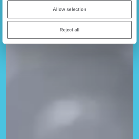
Allow selection
Reject all