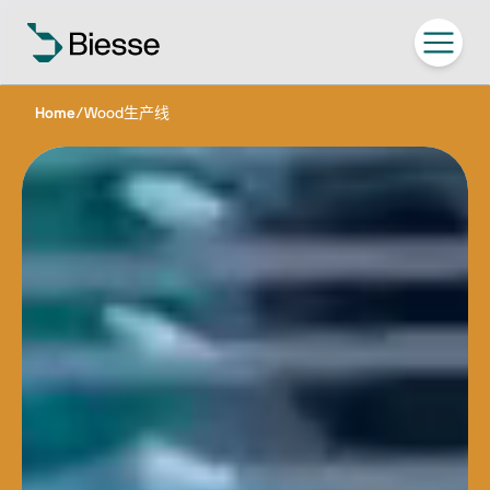
Home
/
Wood生产线