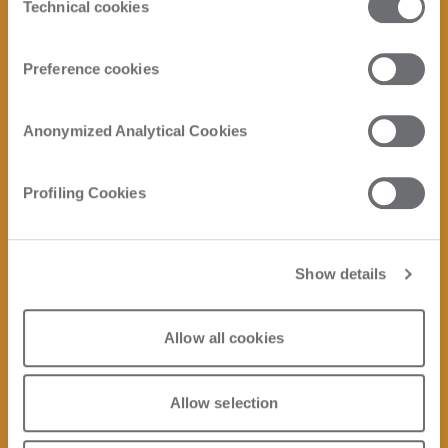
Click here to view the privacy policy.
Technical cookies
Selection
Preference cookies
Anonymized Analytical Cookies
Profiling Cookies
Show details
Allow all cookies
Allow selection