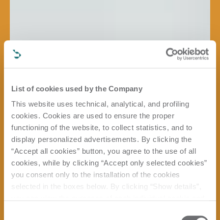
List of cookies used by the Company
This website uses technical, analytical, and profiling
cookies. Cookies are used to ensure the proper
functioning of the website, to collect statistics, and to
display personalized advertisements. By clicking the
“Accept all cookies” button, you agree to the use of all
cookies, while by clicking “Accept only selected cookies”
you consent only to the installation of the cookies
selected in the boxes below. By clicking “Show details”,
you can view the purposes of each individual cookie and
the third parties that install cookies through this website.
Consent