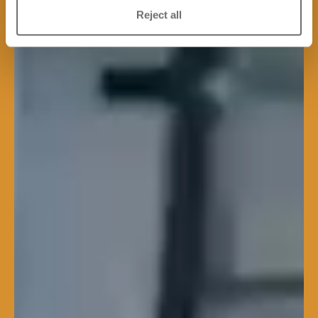
Reject all
Lean and Performing
Each line is engineered to
streamline workflow, reduce
downtime, and enhance the
overall efficiency of the plant.