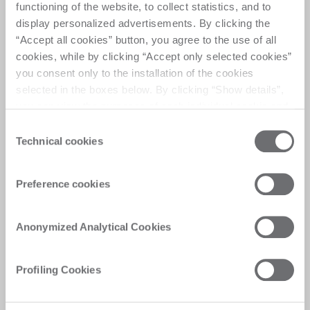
functioning of the website, to collect statistics, and to
display personalized advertisements. By clicking the
适用于夹胶玻璃的柔性切割系统，集成上下片与输送自
“Accept all cookies” button, you agree to the use of all
动化，能够自动完成划线、掰片与分层等工序
cookies, while by clicking “Accept only selected cookies”
you consent only to the installation of the cookies
selected in the boxes below. By clicking “Show details”,
you can view the purposes of each individual cookie and
the third parties that install cookies through this website.
Consent
Click here to view the privacy policy.
Technical cookies
Selection
服务
个性化方案、快速高效答复与数字化体验，为客
Preference cookies
户带来即时满意。
Anonymized Analytical Cookies
Profiling Cookies