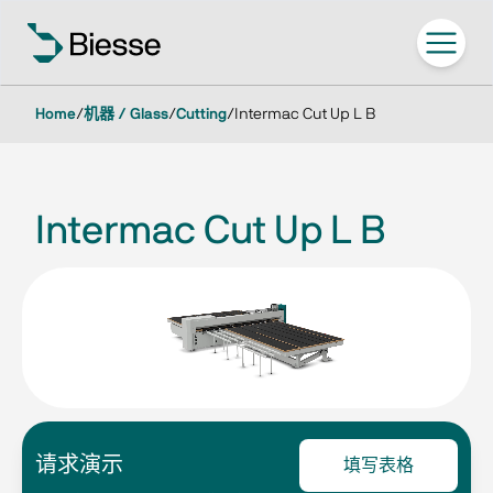
Home
/
机器 / Glass
/
Cutting
/
Intermac Cut Up L B
Intermac Cut Up L B
请求演示
填写表格