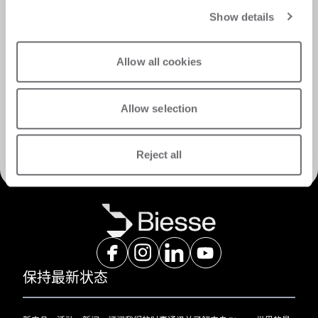
Show details
Allow all cookies
Allow selection
发现服务
Reject all
保持最新状态