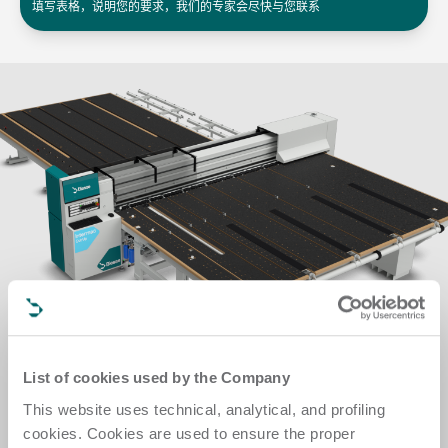
填写表格，说明您的要求，我们的专家会尽快与您联系
List of cookies used by the Company
This website uses technical, analytical, and profiling
cookies. Cookies are used to ensure the proper
多工序自动化集成系统