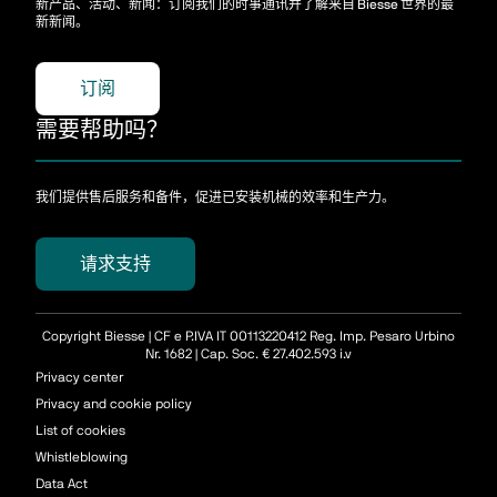
新产品、活动、新闻：订阅我们的时事通讯并了解来自 Biesse 世界的最
新新闻。
订阅
需要帮助吗？
我们提供售后服务和备件，促进已安装机械的效率和生产力。
请求支持
Copyright Biesse | CF e P.IVA IT 00113220412 Reg. Imp. Pesaro Urbino
Nr. 1682 | Cap. Soc. € 27.402.593 i.v
Privacy center
Privacy and cookie policy
List of cookies
Whistleblowing
Data Act