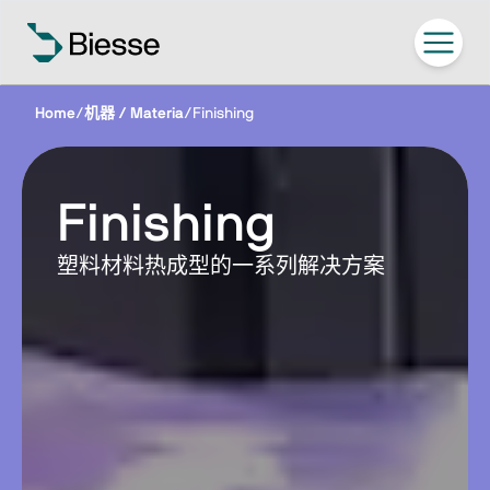
Home
/
机器 / Materia
/
Finishing
Finishing
塑料材料热成型的一系列解决方案