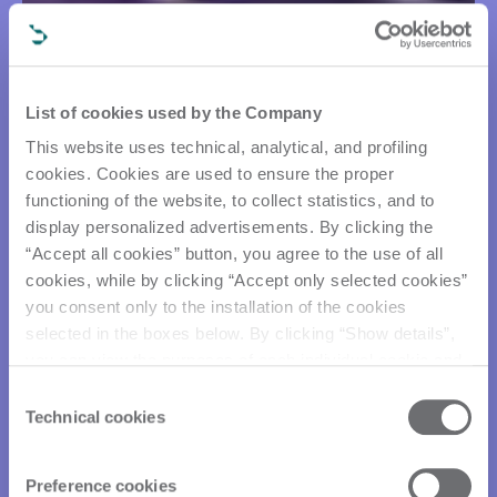
List of cookies used by the Company
This website uses technical, analytical, and profiling
cookies. Cookies are used to ensure the proper
functioning of the website, to collect statistics, and to
display personalized advertisements. By clicking the
“Accept all cookies” button, you agree to the use of all
cookies, while by clicking “Accept only selected cookies”
you consent only to the installation of the cookies
selected in the boxes below. By clicking “Show details”,
you can view the purposes of each individual cookie and
the third parties that install cookies through this website.
Consent
Click here to view the privacy policy.
Technical cookies
Selection
Preference cookies