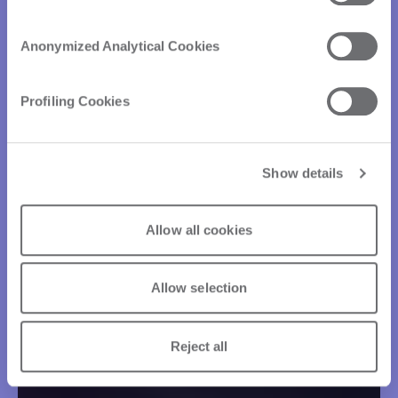
Anonymized Analytical Cookies
Profiling Cookies
Show details
Allow all cookies
Allow selection
Reject all