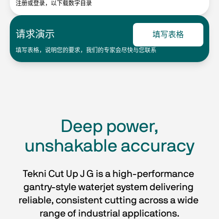
注册或登录，以下载数字目录
请求演示
填写表格
填写表格，说明您的要求，我们的专家会尽快与您联系
Deep power,
unshakable accuracy
Tekni Cut Up J G is a high-performance 
gantry-style waterjet system delivering 
reliable, consistent cutting across a wide 
range of industrial applications.