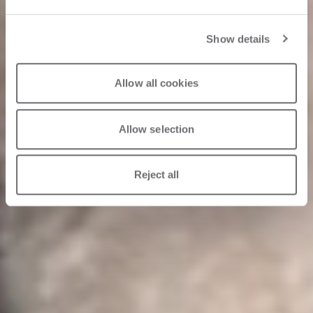
Show details
Allow all cookies
Allow selection
Reject all