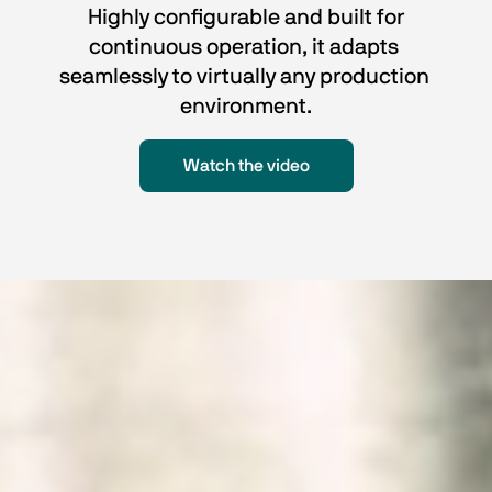
 Highly configurable and built for 
continuous operation, it adapts 
seamlessly to virtually any production 
environment.
Watch the video