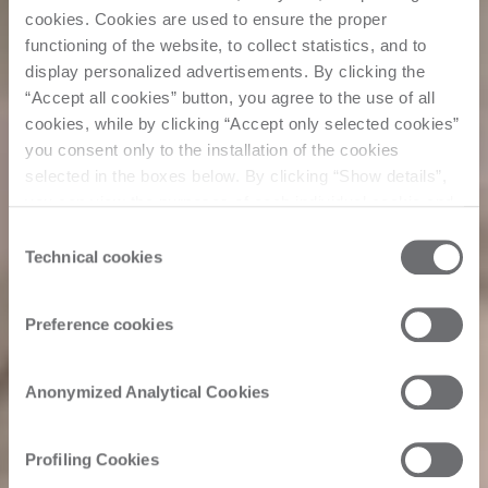
cookies. Cookies are used to ensure the proper
functioning of the website, to collect statistics, and to
display personalized advertisements. By clicking the
“Accept all cookies” button, you agree to the use of all
cookies, while by clicking “Accept only selected cookies”
you consent only to the installation of the cookies
selected in the boxes below. By clicking “Show details”,
you can view the purposes of each individual cookie and
the third parties that install cookies through this website.
Consent
Click here to view the privacy policy.
Technical cookies
Selection
Preference cookies
Anonymized Analytical Cookies
Profiling Cookies