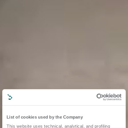
List of cookies used by the Company
This website uses technical, analytical, and profiling