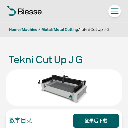
Home
/
Machine / Metal
/
Metal Cutting
/
Tekni Cut Up J G
Tekni Cut Up J G
数字目录
登录后下载