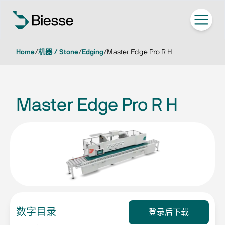
Home
/
机器 / Stone
/
Edging
/
Master Edge Pro R H
Master Edge Pro R H
数字目录
登录后下载