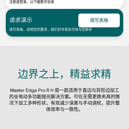
注册或登录，以下载数字目录
请求演示
填写表格
填写表格，说明您的要求，我们的专家会尽快与您联系
边界之上，精益求精
Master Edge Pro R H 是一款适用于直边与异形边加工
的全电动多功能抛光解决方案。可在无需更换夹具的情
况下加工多种形状，有效减少误差与手动调校，提升整
体效率与一致性。