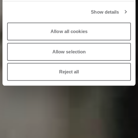
Show details
Allow all cookies
Allow selection
Reject all