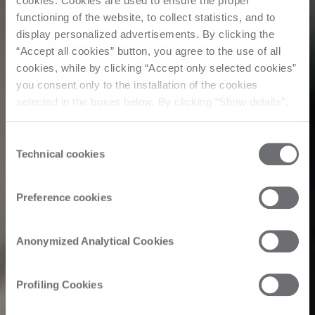
cookies. Cookies are used to ensure the proper
functioning of the website, to collect statistics, and to
display personalized advertisements. By clicking the
“Accept all cookies” button, you agree to the use of all
cookies, while by clicking “Accept only selected cookies”
you consent only to the installation of the cookies
selected in the boxes below. By clicking “Show details”,
you can view the purposes of each individual cookie and
the third parties that install cookies through this website.
Consent
Click here to view the privacy policy.
Technical cookies
Selection
Preference cookies
Anonymized Analytical Cookies
Profiling Cookies