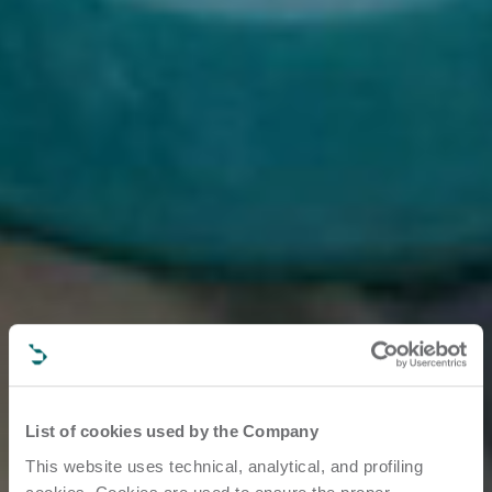
List of cookies used by the Company
This website uses technical, analytical, and profiling