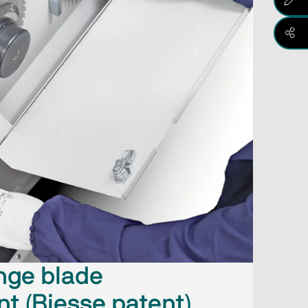
nge blade
t (Biesse patent)