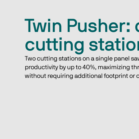
Twin Pusher: 
cutting stati
Two cutting stations on a single panel sa
productivity by up to 40%, maximizing t
without requiring additional footprint or 