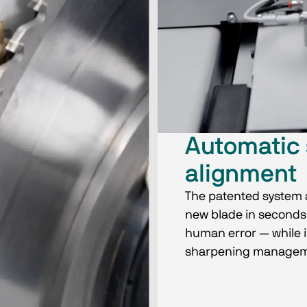
Automatic 
alignment
The patented system a
new blade in seconds,
human error — while i
sharpening managem