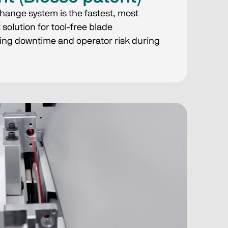
hange system is the fastest, most
solution for tool-free blade
ing downtime and operator risk during