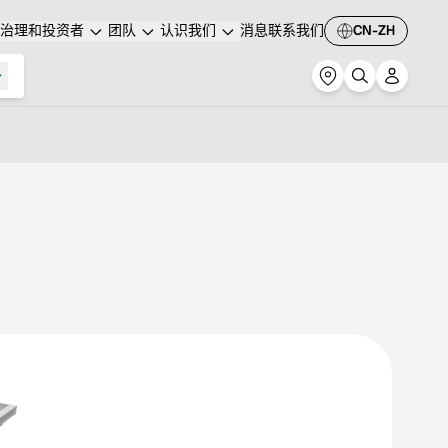
治理和投资者
团队
认识我们
消息
联系我们
CN-ZH