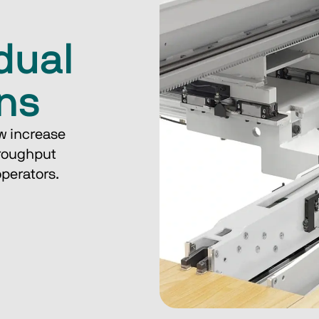
dual
ons
w increase 
hroughput 
operators.