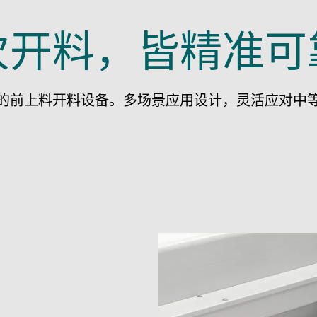
次开料，皆精准可
的前上料开料设备。多场景应用设计，灵活应对中