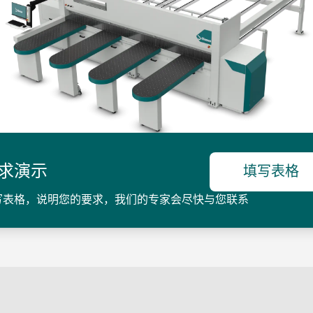
求演示
填写表格
写表格，说明您的要求，我们的专家会尽快与您联系