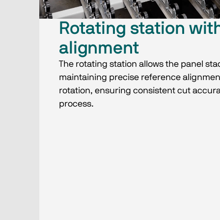
Rotating station wit
alignment
The rotating station allows the panel sta
maintaining precise reference alignmen
rotation, ensuring consistent cut accur
process.