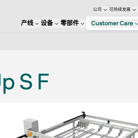
公司
可持续发展
产线
设备
零部件
Customer Care
p S F