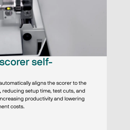
scorer self-
utomatically aligns the scorer to the
 reducing setup time, test cuts, and
ncreasing productivity and lowering
ent costs.