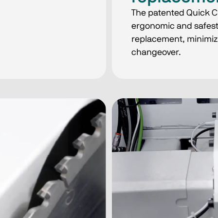
The patented Quick C
ergonomic and safest 
replacement, minimiz
changeover.