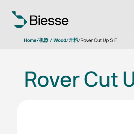
Home
/
机器 / Wood
/
开料
/
Rover Cut Up S F
Rover Cut U