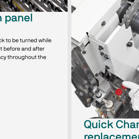
h panel
ck to be turned while
t before and after
acy throughout the
Quick Cha
replacemen