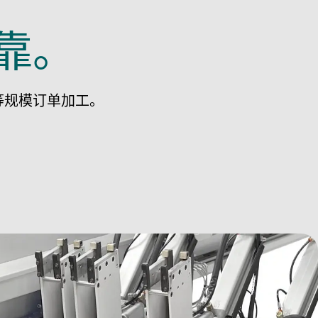
靠。
等规模订单加工。