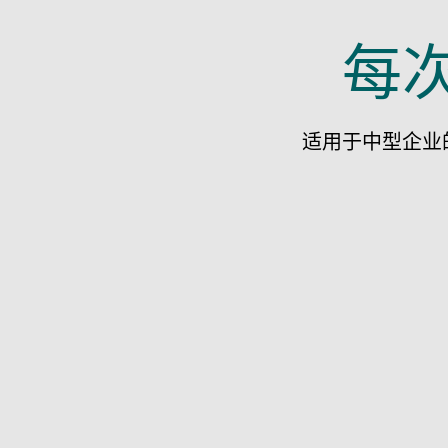
每
适用于中型企业