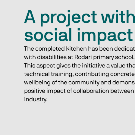
A project wit
social impact
The completed kitchen has been dedicate
with disabilities at Rodari primary school.
This aspect gives the initiative a value t
technical training, contributing concretel
wellbeing of the community and demonst
positive impact of collaboration between
industry.