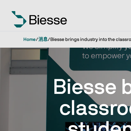
Home
/
消息
/
Biesse brings industry into the class
Biesse b
classr
studen