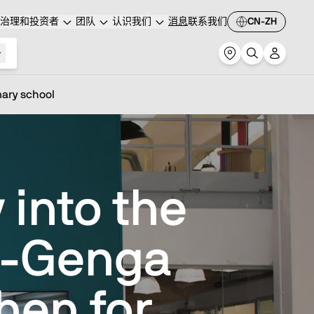
治理和投资者
团队
认识我们
消息
联系我们
CN-ZH
mary school
 into the
e-Genga
hen for