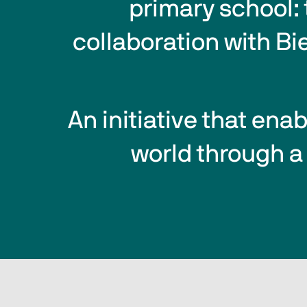
primary school: 
collaboration with Bi
An initiative that ena
world through a