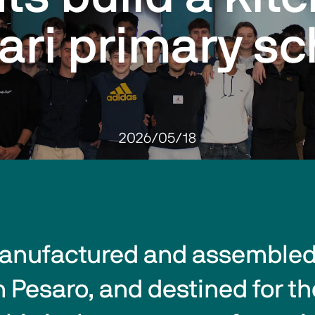
ari primary sc
2026/05/18
anufactured and assembled 
esaro, and destined for the