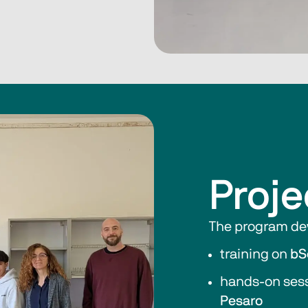
Proje
The program dev
training on 
bS
hands-on sess
Pesaro