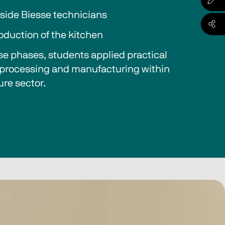
side Biesse technicians
oduction of the kitchen
e phases, students applied practical 
, processing and manufacturing within 
ure sector.