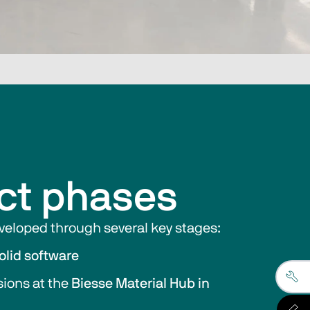
ct phases
eloped through several key stages:
olid software
ions at the 
Biesse Material Hub in 