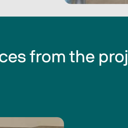
ces from the pro