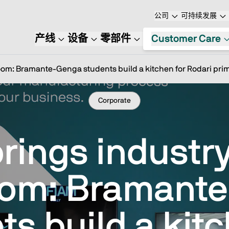
公司
可持续发展
产线
设备
零部件
Customer Care
room: Bramante-Genga students build a kitchen for Rodari pri
Corporate
rings industry
oom: Bramant
ts build a kitc