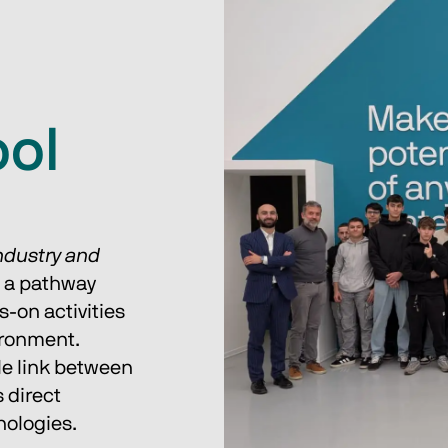
ol
ndustry and 
d a pathway 
-on activities 
ironment.
le link between 
 direct 
nologies.