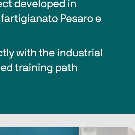
ect developed in 
fartigianato Pesaro e 
ly with the industrial 
ed training path