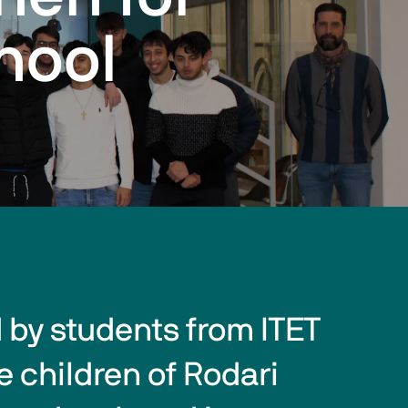
hool
by students from ITET 
 children of Rodari 