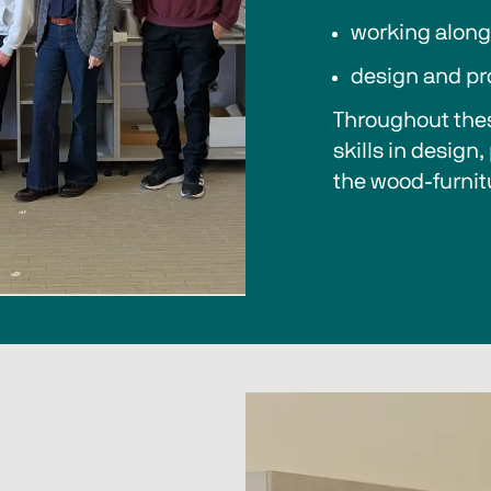
working along
design and pr
Throughout thes
skills in design
the wood-furnit