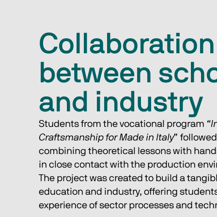
Collaboration
between scho
and industry
Students from the vocational program 
“I
Craftsmanship for Made in Italy”
 followe
combining theoretical lessons with hands
in close contact with the production env
The project was created to build a tangib
education and industry, offering students
experience of sector processes and tech