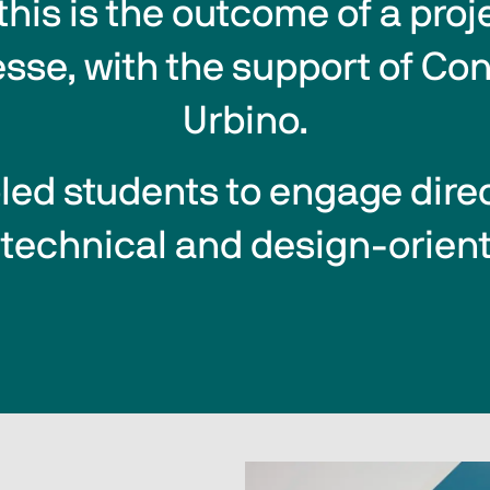
this is the outcome of a proj
esse, with the support of Con
Urbino.
bled students to engage direct
 technical and design-orient