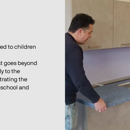
h
d to children 
hat goes beyond 
y to the 
rating the 
 school and 