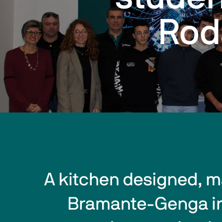
Rod
A kitchen designed, m
Bramante-Genga in P