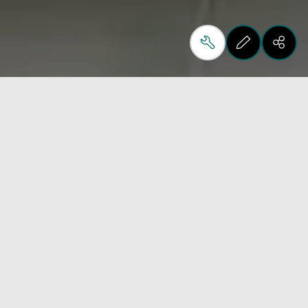
Tonelli Design is an
artisanal company that