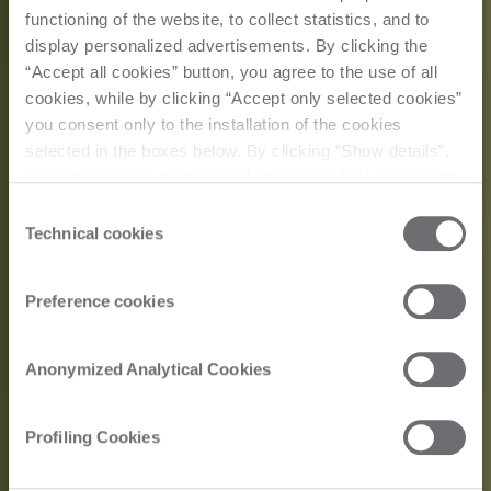
functioning of the website, to collect statistics, and to
display personalized advertisements. By clicking the
“Accept all cookies” button, you agree to the use of all
cookies, while by clicking “Accept only selected cookies”
you consent only to the installation of the cookies
selected in the boxes below. By clicking “Show details”,
you can view the purposes of each individual cookie and
the third parties that install cookies through this website.
Consent
Click here to view the privacy policy.
Technical cookies
Selection
Preference cookies
Customer Story
Anonymized Analytical Cookies
Tonelli Design: The
Profiling Cookies
Art of Glass in the