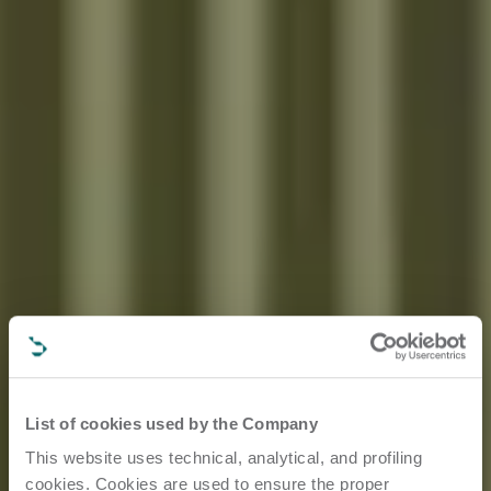
List of cookies used by the Company
This website uses technical, analytical, and profiling
cookies. Cookies are used to ensure the proper