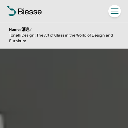
Home
/
消息
/
Tonelli Design: The Art of Glass in the World of Design and
Furniture