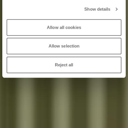
World of Design
Show details
and Furniture
Allow all cookies
Allow selection
2024/07/10
Reject all