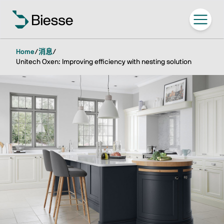
Home
/
消息
/
Unitech Oxen: Improving efficiency with nesting solution