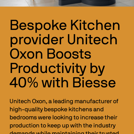
Bespoke Kitchen
provider Unitech
Oxon Boosts
Productivity by
40% with Biesse
Unitech Oxon, a leading manufacturer of 
high-quality bespoke kitchens and 
bedrooms were looking to increase their 
production to keep up with the industry 
demands while maintaining their trusted 