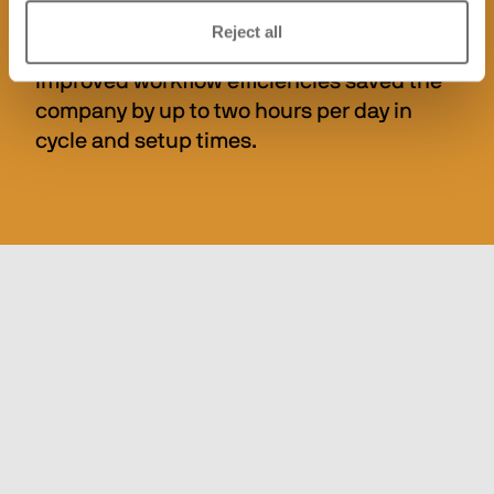
system significantly improved the working 
Reject all
environment by minimising dust, and 
improved workflow efficiencies saved the 
company by up to two hours per day in 
cycle and setup times.