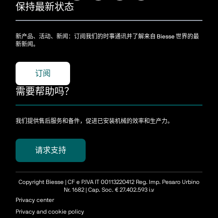
保持最新状态
新产品、活动、新闻：订阅我们的时事通讯并了解来自 Biesse 世界的最
新新闻。
订阅
需要帮助吗？
我们提供售后服务和备件，促进已安装机械的效率和生产力。
请求支持
Copyright Biesse | CF e P.IVA IT 00113220412 Reg. Imp. Pesaro Urbino
Nr. 1682 | Cap. Soc. € 27.402.593 i.v
Privacy center
Privacy and cookie policy