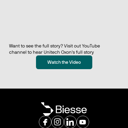
Want to see the full story? Visit out YouTube 
channel to hear Unitech Oxon's full story 
Watch the Video