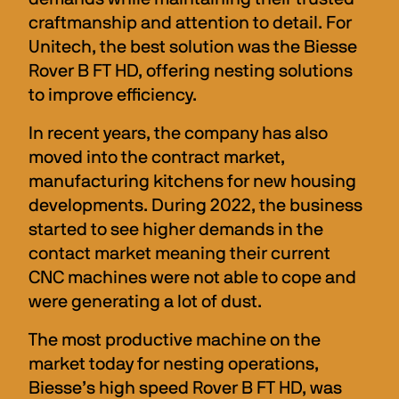
craftmanship and attention to detail. For 
Unitech, the best solution was the Biesse 
Rover B FT HD, offering nesting solutions 
to improve efficiency.
In recent years, the company has also 
moved into the contract market, 
manufacturing kitchens for new housing 
developments. During 2022, the business 
started to see higher demands in the 
contact market meaning their current 
CNC machines were not able to cope and 
were generating a lot of dust.
The most productive machine on the 
market today for nesting operations, 
Biesse’s high speed Rover B FT HD, was 