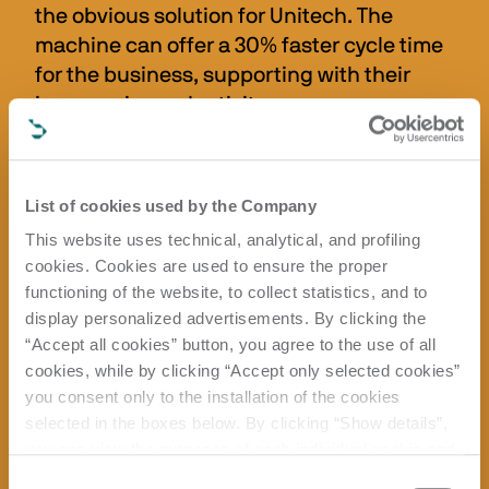
the obvious solution for Unitech. The 
machine can offer a 30% faster cycle time 
for the business, supporting with their 
increase in productivity.
“Essentially, the Rover B has forced us to 
work smarter, which has given us the 
List of cookies used by the Company
flexibility to accommodate ebbs and flows 
in the business,” says Adam.
This website uses technical, analytical, and profiling
cookies. Cookies are used to ensure the proper
When Unitech Oxon heard about the 
functioning of the website, to collect statistics, and to
award-winning T-JET feature that is 
display personalized advertisements. By clicking the
available as an add-on to the Rover B, it 
“Accept all cookies” button, you agree to the use of all
cookies, while by clicking “Accept only selected cookies”
was excited about the prospect of seeing 
you consent only to the installation of the cookies
whether this dust mitigation solution 
selected in the boxes below. By clicking “Show details”,
could work alongside its new extraction 
you can view the purposes of each individual cookie and
system to contain dust. With the 
the third parties that install cookies through this website.
Consent