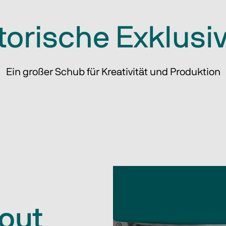
torische Exklusiv
Ein großer Schub für Kreativität und Produktion
hout