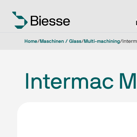
Home
/
Maschinen / Glass
/
Multi-machining
/
Interm
Intermac Mu