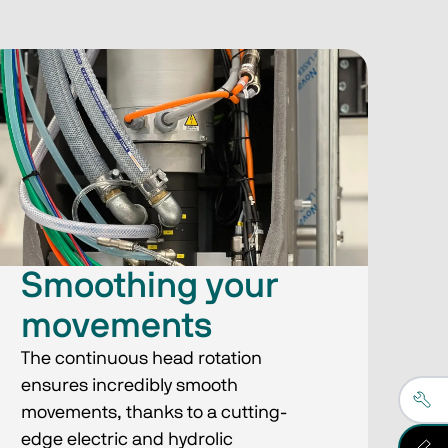
Smoothing your
movements
The continuous head rotation
ensures incredibly smooth
movements, thanks to a cutting-
edge electric and hydrolic