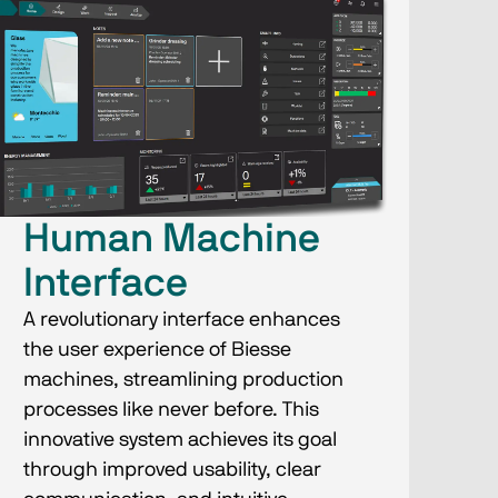
Human Machine
Interface
A revolutionary interface enhances
the user experience of Biesse
machines, streamlining production
processes like never before. This
innovative system achieves its goal
through improved usability, clear