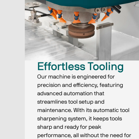
Effortless Tooling
Our machine is engineered for
precision and efficiency, featuring
advanced automation that
streamlines tool setup and
maintenance. With its automatic tool
sharpening system, it keeps tools
sharp and ready for peak
performance, all without the need for