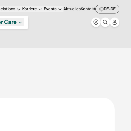
elations
Karriere
Events
Aktuelles
Kontakt
DE-DE
r Care