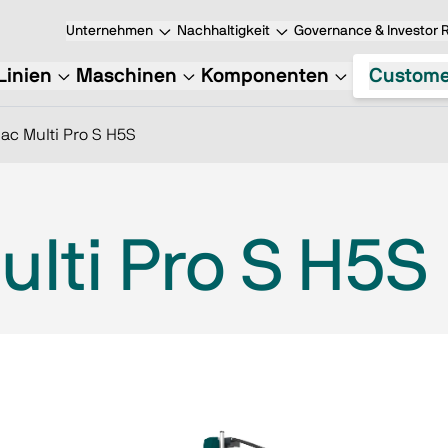
Unternehmen
Nachhaltigkeit
Governance & Investor R
Linien
Maschinen
Komponenten
Custome
ac Multi Pro S H5S
lti Pro S H5S