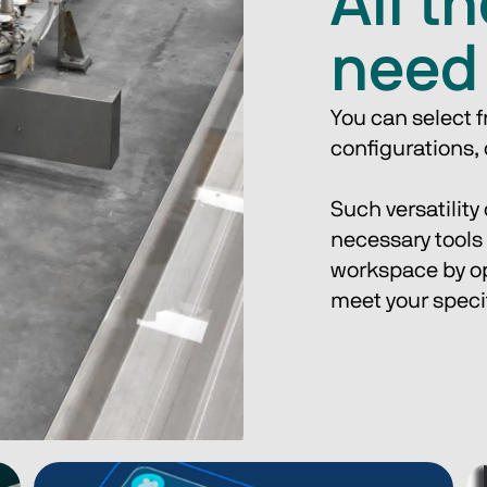
All t
need
You can select 
configurations, o
Such versatility
necessary tools 
workspace by opt
meet your speci