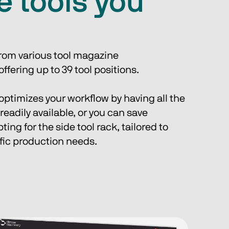
he tools you
from various tool magazine 
ffering up to 39 tool positions. 
 optimizes your workflow by having all the 
readily available, or you can save 
ing for the side tool rack, tailored to 
fic production needs.