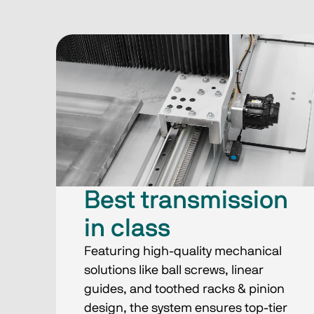
Best transmission
in class
Featuring high-quality mechanical
solutions like ball screws, linear
guides, and toothed racks & pinion
design, the system ensures top-tier