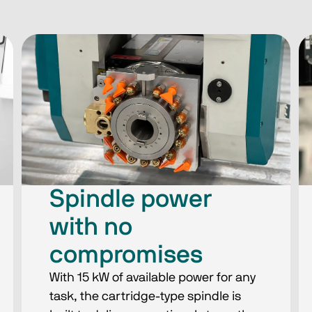
Spindle power
with no
compromises
With 15 kW of available power for any
task, the cartridge-type spindle is