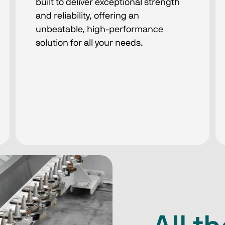
built to deliver exceptional strength
and reliability, offering an
unbeatable, high-performance
solution for all your needs.