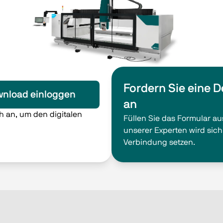
Fordern Sie eine 
nload einloggen
an
ch an, um den digitalen
Füllen Sie das Formular au
unserer Experten wird sich
Verbindung setzen.