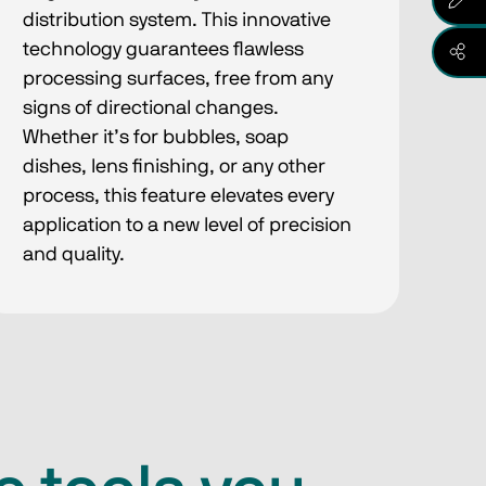
distribution system. This innovative
technology guarantees flawless
processing surfaces, free from any
signs of directional changes.
Whether it’s for bubbles, soap
dishes, lens finishing, or any other
process, this feature elevates every
application to a new level of precision
and quality.