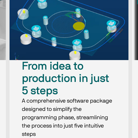
From idea to
production in just
5 steps
A comprehensive software package
designed to simplify the
programming phase, streamlining
the process into just five intuitive
steps