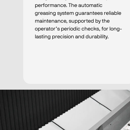
performance. The automatic
greasing system guarantees reliable
maintenance, supported by the
operator’s periodic checks, for long-
lasting precision and durability.