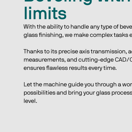
limits
With the ability to handle any type of bev
glass finishing, we make complex tasks ef
Thanks to its precise axis transmission, a
measurements, and cutting-edge CAD/CA
ensures flawless results every time. 
Let the machine guide you through a worl
possibilities and bring your glass process
level.