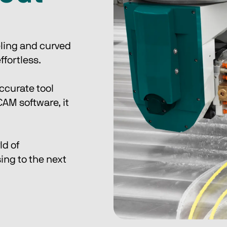
eling and curved 
fortless. 
ccurate tool 
M software, it 
d of 
ing to the next 