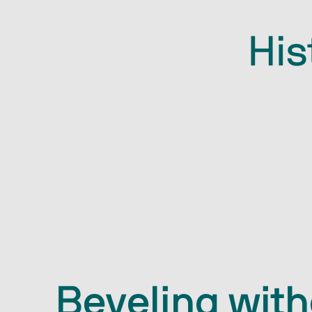
His
Beveling wit