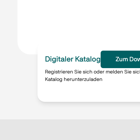
Digitaler Katalog
Zum Dow
Registrieren Sie sich oder melden Sie si
Katalog herunterzuladen