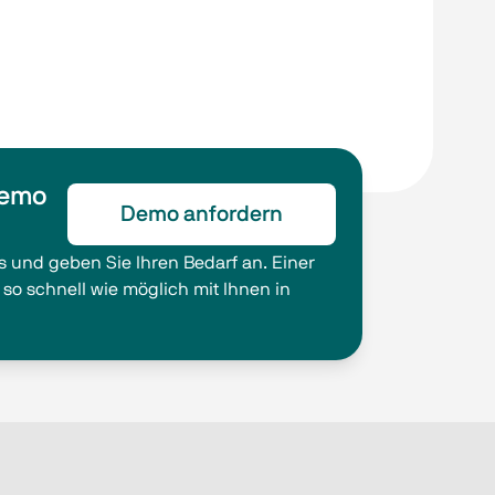
Demo
Demo anfordern
s und geben Sie Ihren Bedarf an. Einer
 so schnell wie möglich mit Ihnen in