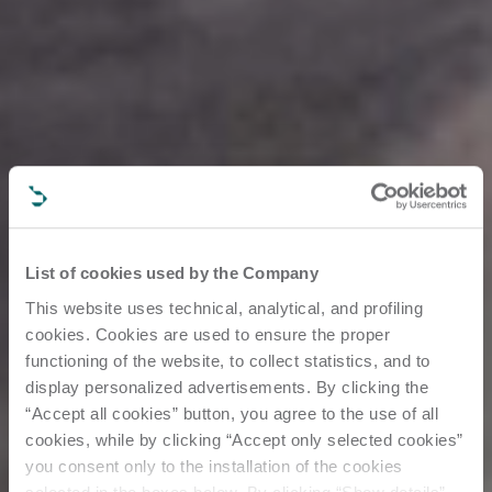
List of cookies used by the Company
This website uses technical, analytical, and profiling
cookies. Cookies are used to ensure the proper
functioning of the website, to collect statistics, and to
display personalized advertisements. By clicking the
“Accept all cookies” button, you agree to the use of all
cookies, while by clicking “Accept only selected cookies”
you consent only to the installation of the cookies