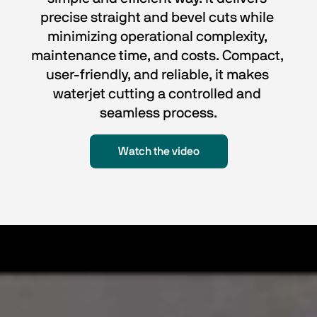
precise straight and bevel cuts while 
minimizing operational complexity, 
maintenance time, and costs. Compact, 
user-friendly, and reliable, it makes 
waterjet cutting a controlled and 
seamless process.
Watch the video