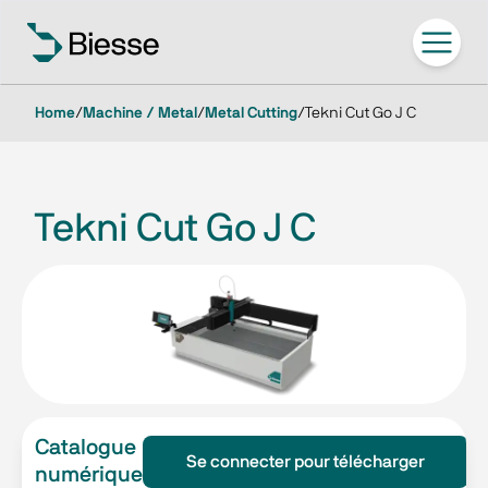
Home
/
Machine / Metal
/
Metal Cutting
/
Tekni Cut Go J C
Tekni Cut Go J C
Catalogue
Se connecter pour télécharger
numérique