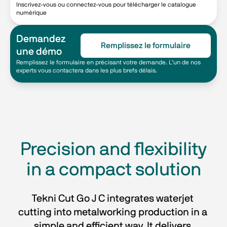
Inscrivez-vous ou connectez-vous pour télécharger le catalogue
numérique
Demandez
Remplissez le formulaire
une démo
Remplissez le formulaire en précisant votre demande. L’un de nos
experts vous contactera dans les plus brefs délais.
Precision and flexibility
in a compact solution
Tekni Cut Go J C integrates waterjet 
cutting into metalworking production in a 
simple and efficient way. It delivers 