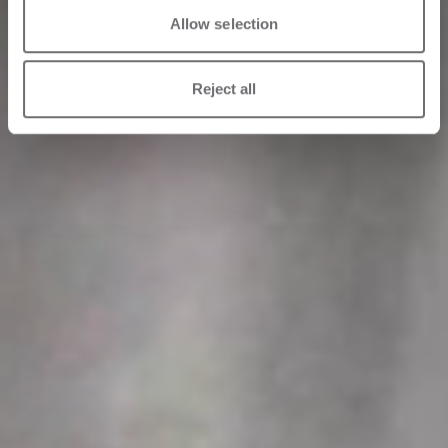
Allow selection
Reject all