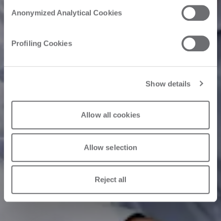
Anonymized Analytical Cookies
Profiling Cookies
Show details
Allow all cookies
Allow selection
Reject all