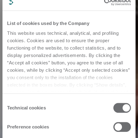
List of cookies used by the Company
This website uses technical, analytical, and profiling
cookies. Cookies are used to ensure the proper
functioning of the website, to collect statistics, and to
display personalized advertisements. By clicking the
“Accept all cookies” button, you agree to the use of all
cookies, while by clicking “Accept only selected cookies”
you consent only to the installation of the cookies
selected in the boxes below. By clicking “Show details”,
you can view the purposes of each individual cookie and
the third parties that install cookies through this website.
Consent
Click here to view the privacy policy.
Technical cookies
Selection
Preference cookies