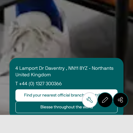
4 Lamport Dr Daventry , NN11 8YZ - Northants 
United Kingdom
T +44 (0) 1327 300366
Find your nearest official branch or distributor
Biesse throughout the world