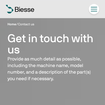
Home
/
Contact us
Get in touch with
us
Provide as much detail as possible,
including the machine name, model
number, and a description of the part(s)
you need if necessary.