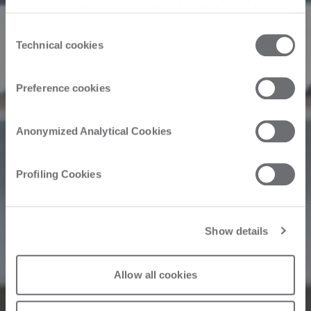
you can view the purposes of each individual cookie and
the third parties that install cookies through this website.
Consent
Click here to view the privacy policy.
Technical cookies
Selection
Preference cookies
Anonymized Analytical Cookies
Profiling Cookies
Show details
Allow all cookies