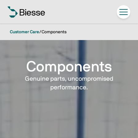
Customer Care
/
Components
Components
Genuine parts, uncompromised
performance.