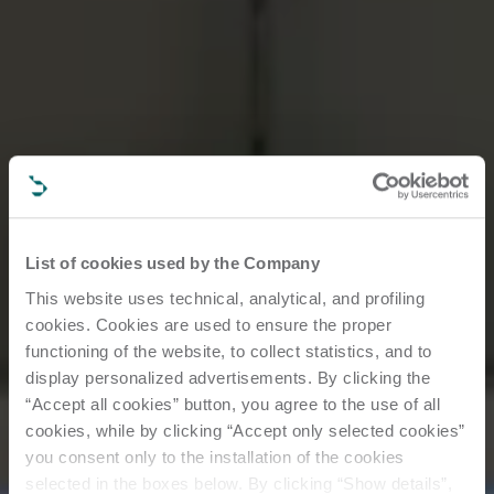
List of cookies used by the Company
This website uses technical, analytical, and profiling
cookies. Cookies are used to ensure the proper
functioning of the website, to collect statistics, and to
display personalized advertisements. By clicking the
“Accept all cookies” button, you agree to the use of all
cookies, while by clicking “Accept only selected cookies”
you consent only to the installation of the cookies
selected in the boxes below. By clicking “Show details”,