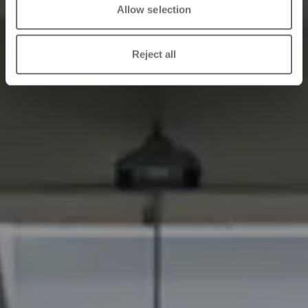
Allow selection
Reject all