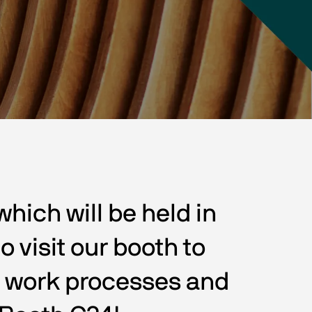
ich will be held in 
 visit our booth to 
r work processes and 