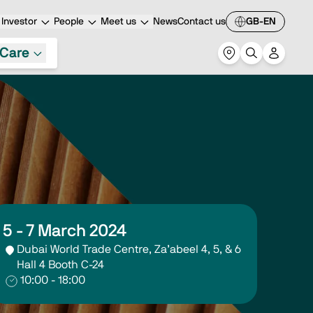
Investor
People
Meet us
News
Contact us
GB-EN
Care
5 - 7 March 2024
Dubai World Trade Centre, Za’abeel 4, 5, & 6
Hall 4 Booth C-24
10:00 - 18:00