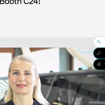
 Booth C24! 