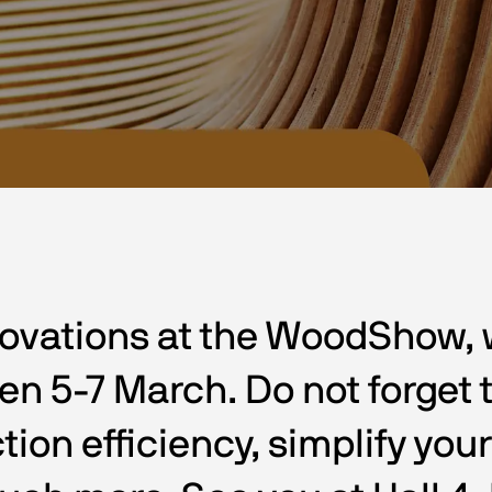
ovations at the WoodShow, wh
 5-7 March. Do not forget to
tion efficiency, simplify you