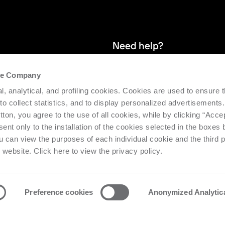
Need help?
the Company
and stay up
We provide after-sales service and 
l, analytical, and profiling cookies. Cookies are used to ensure 
supporting the efficiency and produc
 to collect statistics, and to display personalized advertisements.
tton, you agree to the use of all cookies, while by clicking “Acce
Request support
ent only to the installation of the cookies selected in the boxes
u can view the purposes of each individual cookie and the third p
s website. Click here to view the privacy policy.
Preference cookies
Anonymized Analytic
o Urbino Nr. 1682 | Cap. Soc. € 27.402.593 i.v
Privacy center
Priv