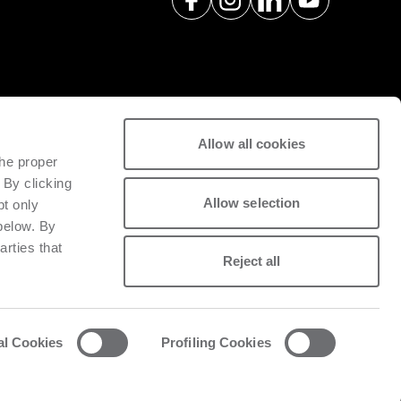
Allow all cookies
spare parts with a view to
the proper
tivity of installed machinery.
 By clicking
Allow selection
pt only
 below. By
arties that
Reject all
al Cookies
Profiling Cookies
acy and cookie policy
List of cookies
Whistleblowing
Data Act