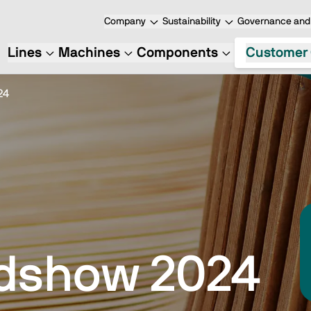
Company
Sustainability
Governance and 
Lines
Machines
Components
Customer 
24
dshow 2024