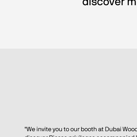
discover mu
"We invite you to our booth at Dubai Woo