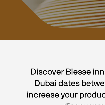
Discover Biesse inn
Dubai dates between
increase your produc