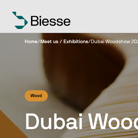
Home
/
Meet us / Exhibitions
/
Dubai Woodshow 20
Wood
Dubai Woo