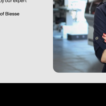
y our expert 
of Biesse 