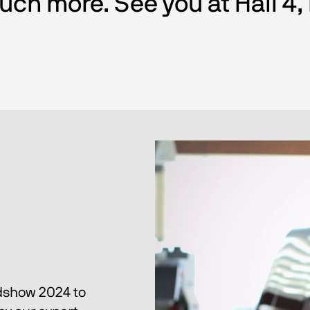
ch more. See you at Hall 4,
dshow 2024 to 