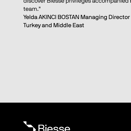
discover Biesse privileges accompanied b
team." 
Yelda AKINCI BOSTAN Managing Director 
Turkey and Middle East