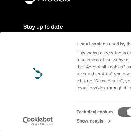
Stay up to date
List of cookies used by 
New products, events, news: Subscribe to our newsletter 
This website uses technica
to date with news from the world of Biesse.
functioning of the website,
the “Accept all cookies” bu
Subscribe
selected cookies” you cons
clicking “Show details”, yo
install cookies through thi
Consent
Technical cookies
Selection
Copyright Biesse | CF e P.IVA IT 00113220412 Reg. Imp. Pesar
Show details