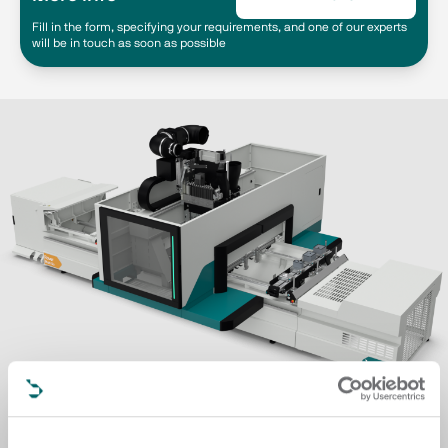
Fill in the form, specifying your requirements, and one of our experts
will be in touch as soon as possible