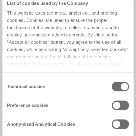
List of cookies used by the Company
Woodworking center
This website uses technical, analytical, and profiling
designed for craftsmen
cookies. Cookies are used to ensure the proper
functioning of the website, to collect statistics, and to
display personalized advertisements. By clicking the
Elevate your daily manufacturing with automation, 
“Accept all cookies” button, you agree to the use of all
quality and reliability. 5 axis to match any market 
cookies, while by clicking “Accept only selected cookies”
trend, an advanced solution for solid wood and 
you consent only to the installation of the cookies
furniture.
selected in the boxes below. By clicking “Show details”,
you can view the purposes of each individual cookie and
the third parties that install cookies through this website.
Consent
Click here to view the privacy policy.
Technical cookies
Selection
Customer Care
Preference cookies
Personalised solutions, quick and efficient
answers, and digitalised experiences for
Anonymized Analytical Cookies
immediate satisfaction