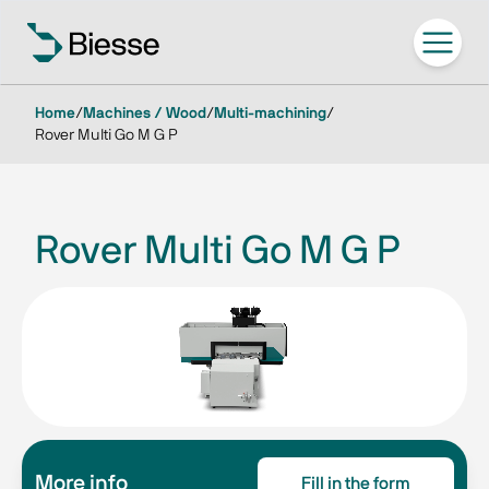
Home
/
Machines / Wood
/
Multi-machining
/
Rover Multi Go M G P
Rover Multi Go M G P
More info
Fill in the form