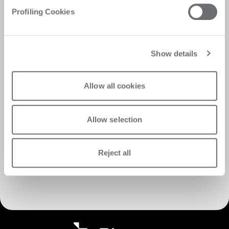
Profiling Cookies
Show details
Allow all cookies
Allow selection
Reject all
Discover Customer Care