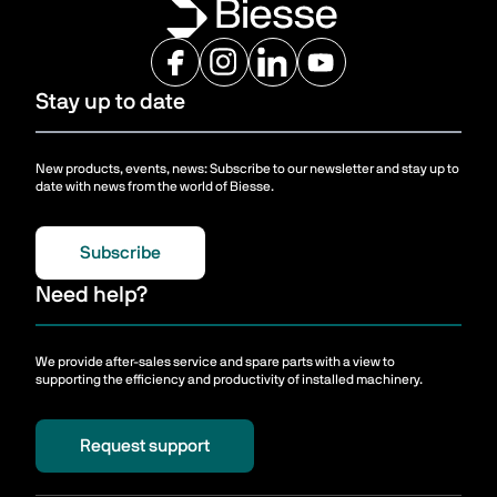
Stay up to date
New products, events, news: Subscribe to our newsletter and stay up to
date with news from the world of Biesse.
Subscribe
Need help?
We provide after-sales service and spare parts with a view to
supporting the efficiency and productivity of installed machinery.
Request support