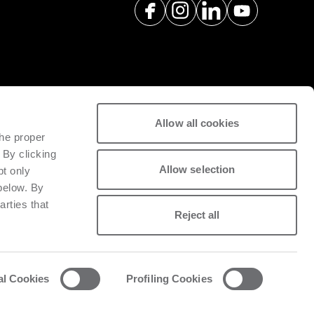
Allow all cookies
spare parts with a view to
the proper
tivity of installed machinery.
 By clicking
Allow selection
pt only
 below. By
arties that
Reject all
al Cookies
Profiling Cookies
acy and cookie policy
List of cookies
Whistleblowing
Data Act