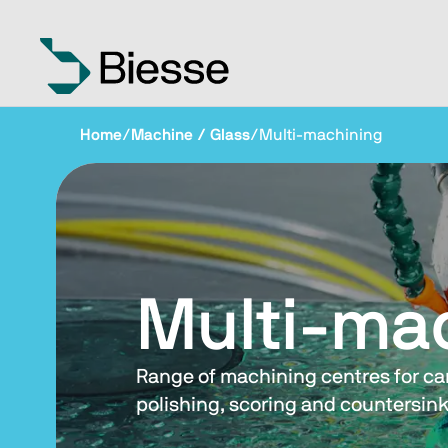
Home
/
Machine / Glass
/
Multi-machining
Multi-ma
Range of machining centres for carr
polishing, scoring and countersink