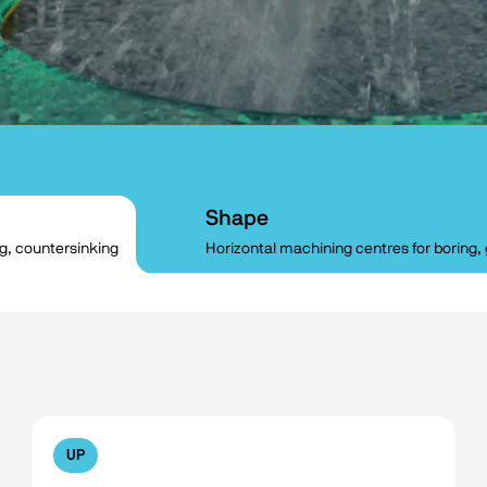
Shape
ng, countersinking
Horizontal machining centres for boring, 
UP
No filters available