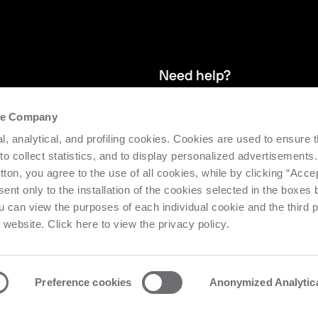
Need help?
the Company
and stay up
We provide after-sales service and 
l, analytical, and profiling cookies. Cookies are used to ensure 
supporting the efficiency and produc
 to collect statistics, and to display personalized advertisements.
tton, you agree to the use of all cookies, while by clicking “Acce
Request support
ent only to the installation of the cookies selected in the boxes
u can view the purposes of each individual cookie and the third p
s website. Click here to view the privacy policy.
Preference cookies
Anonymized Analytic
o Urbino Nr. 1682 | Cap. Soc. € 27.402.593 i.v
Privacy center
Priv