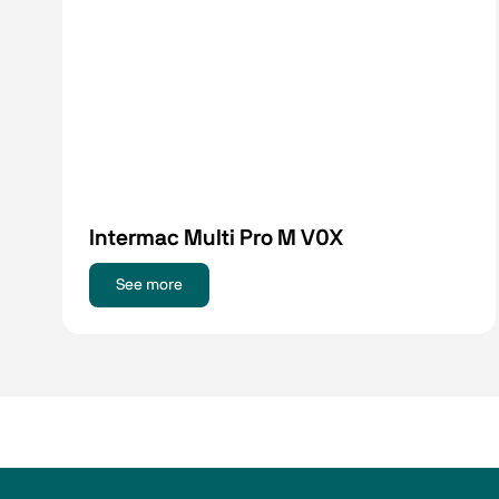
Intermac Multi Pro M V0X
See more