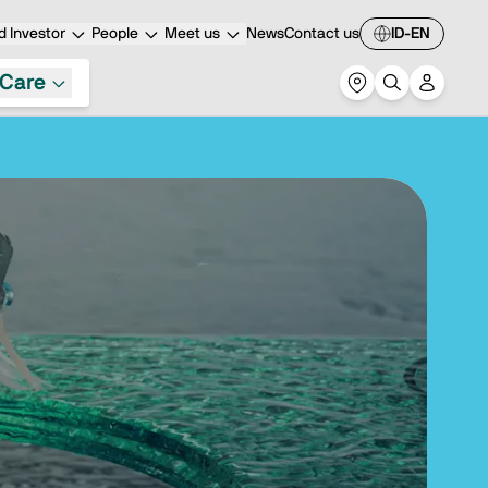
 Investor
People
Meet us
News
Contact us
ID-EN
Care