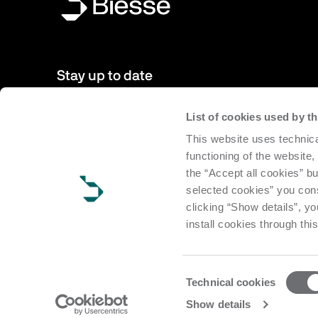
Stay up to date
List of cookies used by 
New products, events, news: Subscribe to our newsletter 
This website uses technica
to date with news from the world of Biesse.
functioning of the website,
the “Accept all cookies” bu
Subscribe
selected cookies” you cons
clicking “Show details”, yo
install cookies through thi
Consent
Technical cookies
Selection
Copyright Biesse | CF e P.IVA IT 00113220412 Reg. Imp. Pesar
Show details