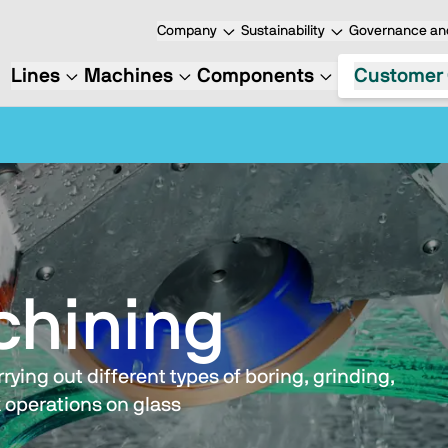
Company
Sustainability
Governance and
Lines
Machines
Components
Customer 
chining
ying out different types of boring, grinding,
 operations on glass