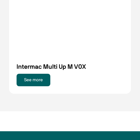
Intermac Multi Up M V0X
See more