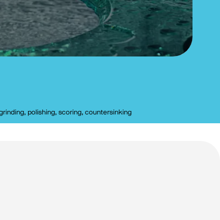
grinding, polishing, scoring, countersinking
Clear filters