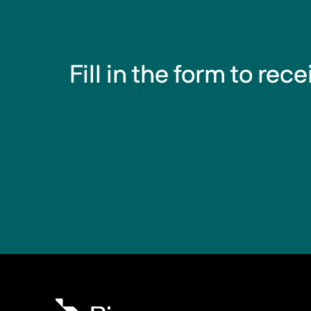
Fill in the form to rec