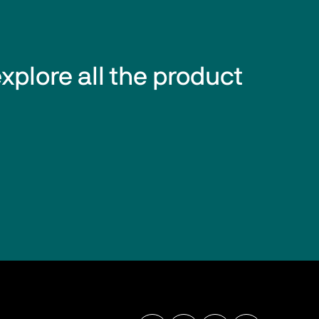
explore all the product 