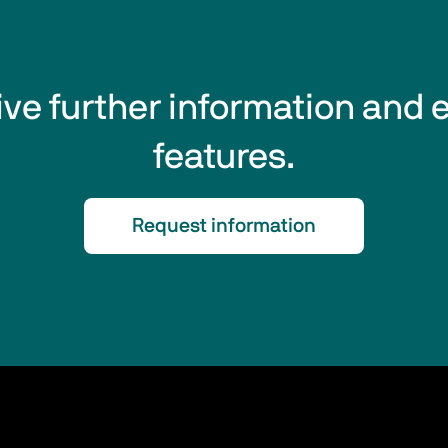
eive further information and 
features.
Request information