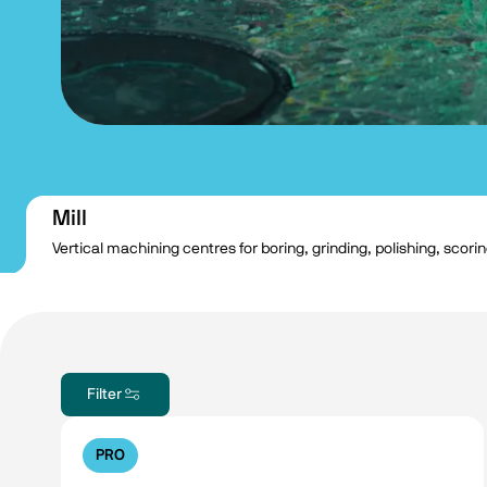
Mill
Vertical machining centres for boring, grinding, polishing, scori
Filter
PRO