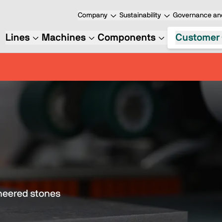
Company
Sustainability
Governance and
Lines
Machines
Components
Customer 
ineered stones