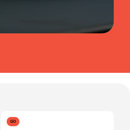
Clear filters
GO