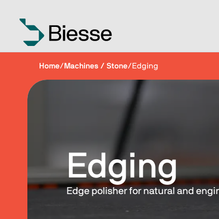
Home
/
Machines / Stone
/
Edging
Edging
Edge polisher for natural and eng