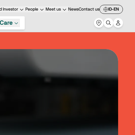
 Investor
People
Meet us
News
Contact us
ID-EN
Care