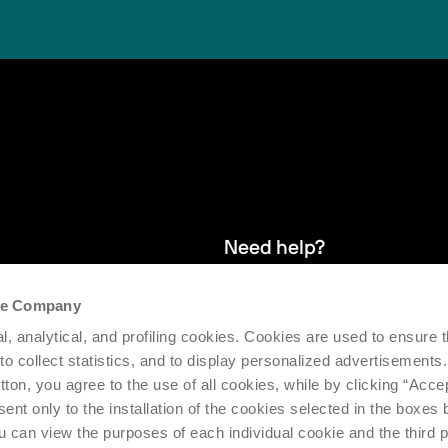
Need help?
the Company
and stay up
We provide after-sales service and 
l, analytical, and profiling cookies. Cookies are used to ensure 
supporting the efficiency and produc
 to collect statistics, and to display personalized advertisements.
tton, you agree to the use of all cookies, while by clicking “Acce
Request support
ent only to the installation of the cookies selected in the boxes
u can view the purposes of each individual cookie and the third p