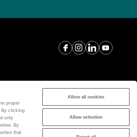
Allow all cookies
spare parts with a view to
the proper
tivity of installed machinery.
 By clicking
Allow selection
pt only
 below. By
arties that
Reject all