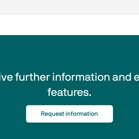
eive further information and 
features.
Request information