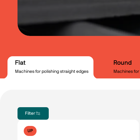
Flat
Round
Machines for polishing straight edges
Machines for 
Filter
UP