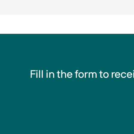
Fill in the form to rec