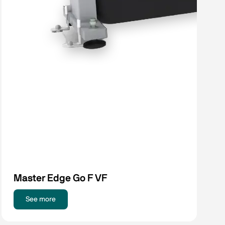
Master Edge Go F VF
See more