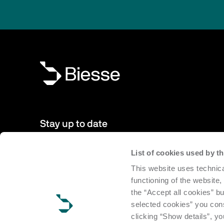
Stay up to date
List of cookies used by 
New products, events, news: Subscribe to our newsletter 
This website uses technica
to date with news from the world of Biesse.
functioning of the website,
the “Accept all cookies” bu
Subscribe
selected cookies” you cons
clicking “Show details”, yo