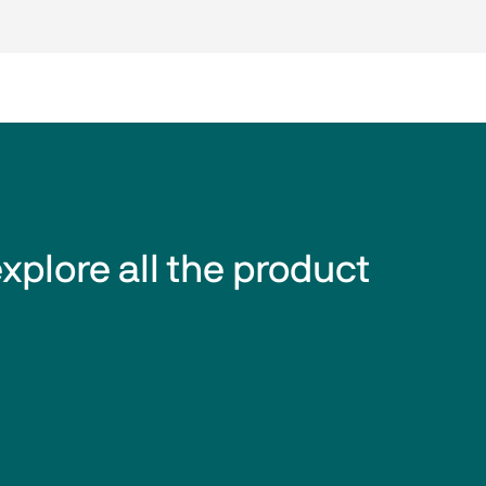
explore all the product 