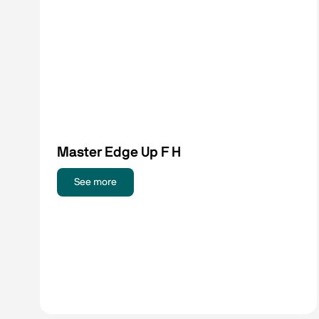
Master Edge Up F H
See more