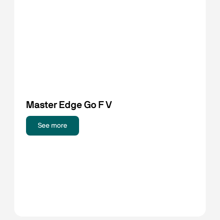
Master Edge Go F V
See more