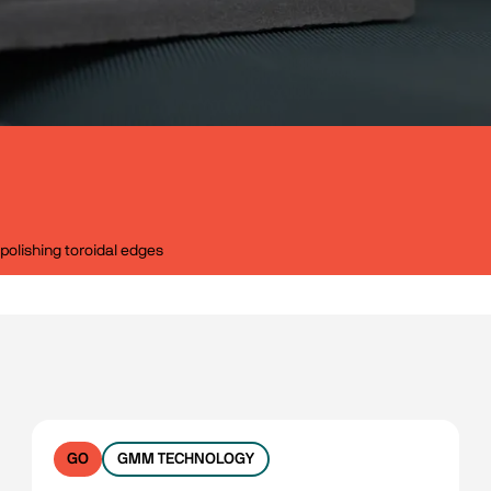
polishing toroidal edges
GO
GMM TECHNOLOGY
No filters available