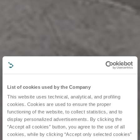
List of cookies used by the Company
This website uses technical, analytical, and profiling
cookies. Cookies are used to ensure the proper
functioning of the website, to collect statistics, and to
display personalized advertisements. By clicking the
“Accept all cookies” button, you agree to the use of all
cookies, while by clicking “Accept only selected cookies”