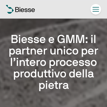
Biesse e GMM: il
partner unico per
l’intero processo
produttivo della
pietra