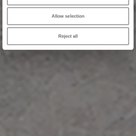
Allow selection
Reject all