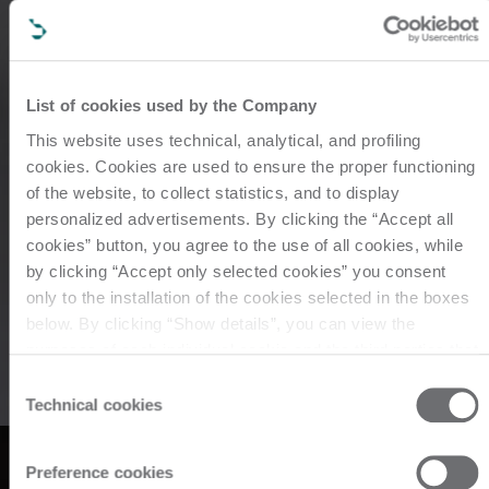
List of cookies used by the Company
This website uses technical, analytical, and profiling
cookies. Cookies are used to ensure the proper functioning
of the website, to collect statistics, and to display
personalized advertisements. By clicking the “Accept all
cookies” button, you agree to the use of all cookies, while
by clicking “Accept only selected cookies” you consent
only to the installation of the cookies selected in the boxes
工業用加工ライン、マシ
below. By clicking “Show details”, you can view the
purposes of each individual cookie and the third parties that
install cookies through this website. Click here to view the
ン、コンポーネント
Consent
privacy policy.
Technical cookies
Selection
metal
Preference cookies