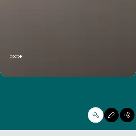
製造工程をシンプルにして、
あらゆる素材の潜在力を引き
出すこと。それが私たちの使