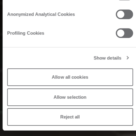
Anonymized Analytical Cookies
Profiling Cookies
Show details
Allow all cookies
Allow selection
Reject all