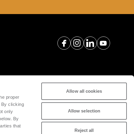
Allow all cookies
ポートするために、専門のエンジニ
the proper
パーツをご案内・提供しています。
 By clicking
Allow selection
pt only
る
 below. By
arties that
Reject all