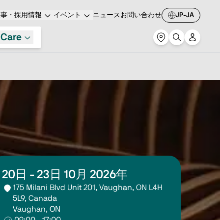
人事・採用情報
イベント
ニュース
お問い合わせ
JP-JA
 Care
20日 - 23日 10月 2026年
175 Milani Blvd Unit 201, Vaughan, ON L4H 
5L9, Canada
Vaughan, ON
09:00 - 17:00