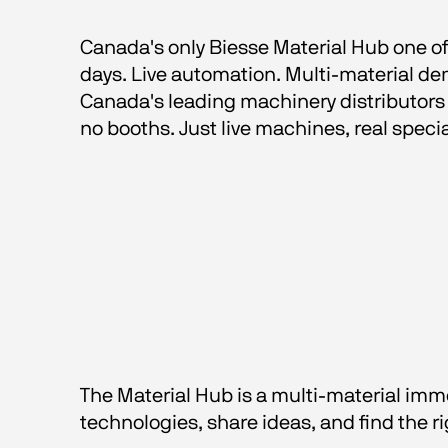
Canada's only Biesse Material Hub one of 
days. Live automation. Multi-material de
Canada's leading machinery distributors 
no booths. Just live machines, real specia
The Material Hub is a multi-material imme
technologies, share ideas, and find the ri