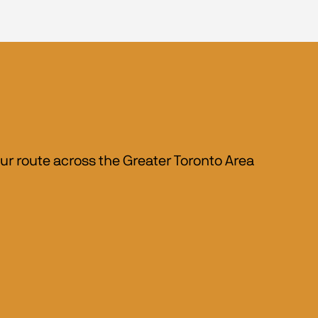
r route across the Greater Toronto Area 