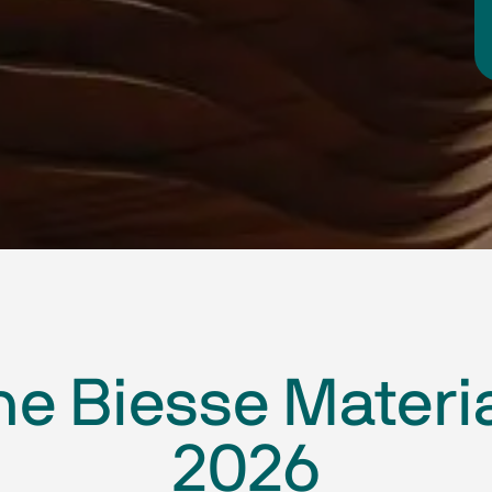
he Biesse Materi
2026