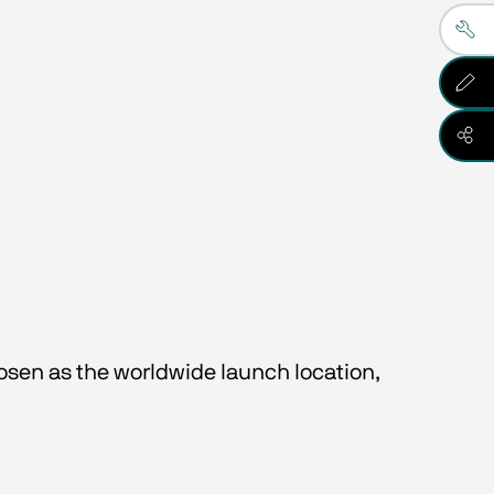
osen as the worldwide launch location, 