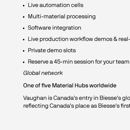
Live automation cells
Multi-material processing
Software integration
Live production workflow demos & real-
Private demo slots
Reserve a 45-min session for your team.
Global network
One of five Material Hubs worldwide
Vaughan is Canada's entry in Biesse's gl
reflecting Canada's place as Biesse's firs