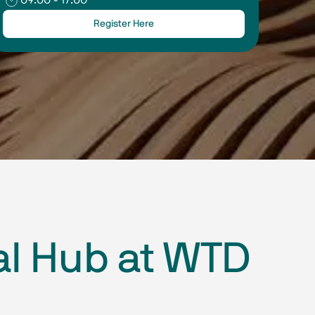
Register Here
al Hub at WTD