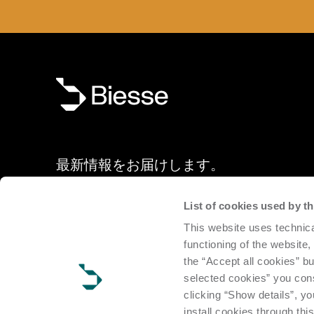
最新情報をお届けします。
List of cookies used by 
ニュースレターに登録していただくと、新製品、ショール
This website uses technica
ト、展示会など、ビエッセの最新情報をご案内します。
functioning of the website,
the “Accept all cookies” bu
申し込む
selected cookies” you cons
clicking “Show details”, yo
install cookies through thi