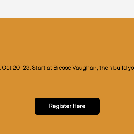
Oct 20–23. Start at Biesse Vaughan, then build you
Register Here