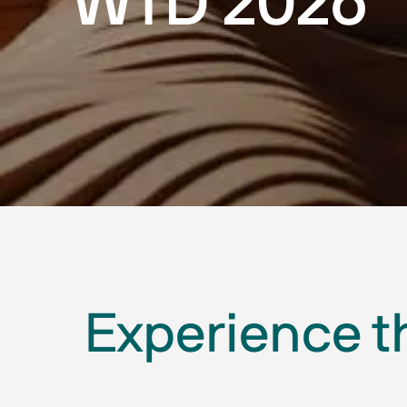
WTD 2026
Experience t