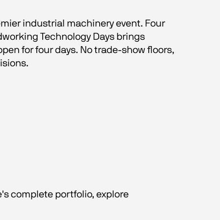
emier industrial machinery event. Four 
odworking Technology Days brings 
en for four days. No trade-show floors, 
isions.
s complete portfolio, explore 