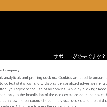
サポートが必要ですか？
the Company
ームイベン
マシンの動作効率と生産性向上をサ
l, analytical, and profiling cookies. Cookies are used to ensure 
アによるアフターサービスやスペア
 to collect statistics, and to display personalized advertisements.
tton, you agree to the use of all cookies, while by clicking “Acce
サポートを希望す
ent only to the installation of the cookies selected in the boxes
u can view the purposes of each individual cookie and the third p
s website. Click here to view the privacy policy.