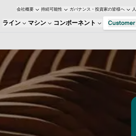
会社概要
持続可能性
ガバナンス・投資家の皆様へ
ライン
マシン
コンポーネント
Customer