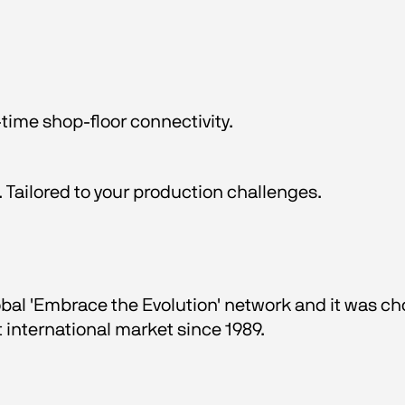
time shop-floor connectivity.
 Tailored to your production challenges.
obal 'Embrace the Evolution' network and it was ch
t international market since 1989.