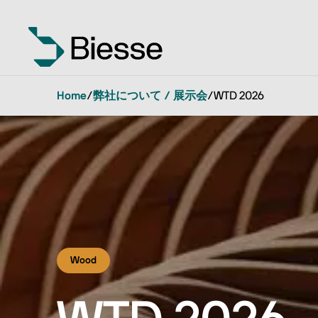
Home
/
弊社について / 展示会
/
WTD 2026
Wood