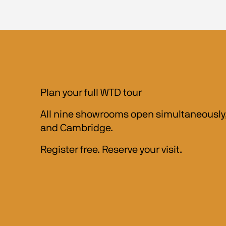
Plan your full WTD tour
All nine showrooms open simultaneously, 
and Cambridge.
Register free. Reserve your visit.