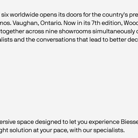
six worldwide opens its doors for the country's pr
mos. Vaughan, Ontario. Now in its 7th edition, Wo
together across nine showrooms simultaneously op
lists and the conversations that lead to better dec
rsive space designed to let you experience Biesse'
ght solution at your pace, with our specialists.