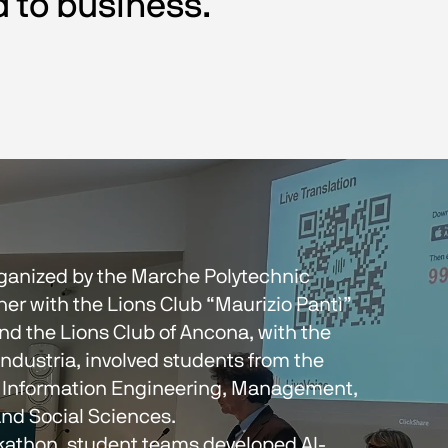
d to business.
organized by the Marche Polytechnic 
her with the Lions Club “Maurizio Pantì” 
nd the Lions Club of Ancona, with the 
ndustria, involved students from the 
 Information Engineering, Management, 
nd Social Sciences.