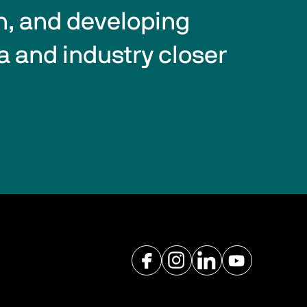
n, and developing 
a and industry closer 