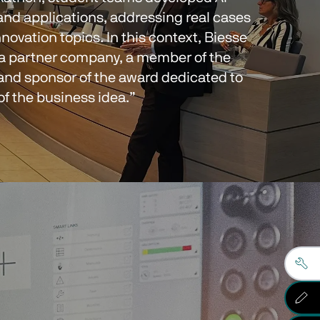
and applications, addressing real cases 
nnovation topics. In this context, Biesse 
 a partner company, a member of the 
 and sponsor of the award dedicated to 
 of the business idea.”