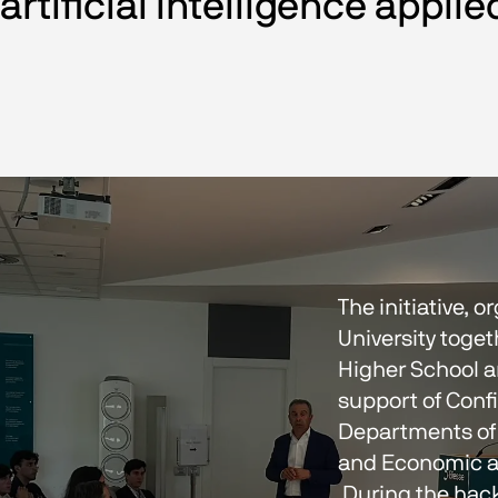
artificial intelligence applie
The initiative, 
University toget
Higher School a
support of Confi
Departments of
and Economic a
 During the hackathon, student teams developed AI-