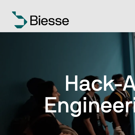
Hack-A
Engineer