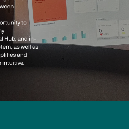
tween 
y 
al Hub, and in-
tem, as well as 
lifies and 
ntuitive.