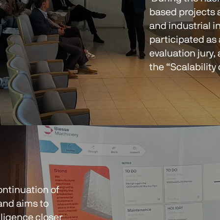
based projects 
and industrial i
participated as
evaluation jury,
the “Scalability
ntinuation of 
and aims to 
elligence closer 