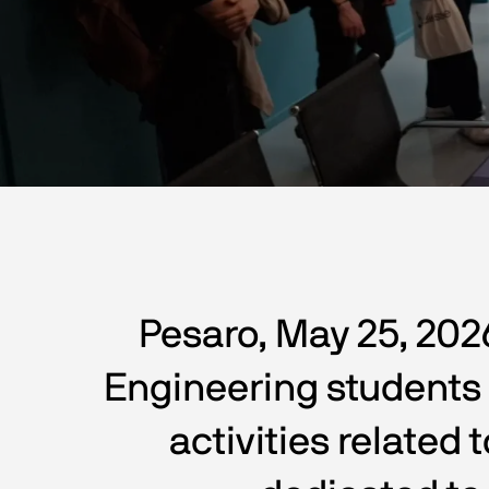
Pesaro, May 25, 202
Engineering students f
activities related