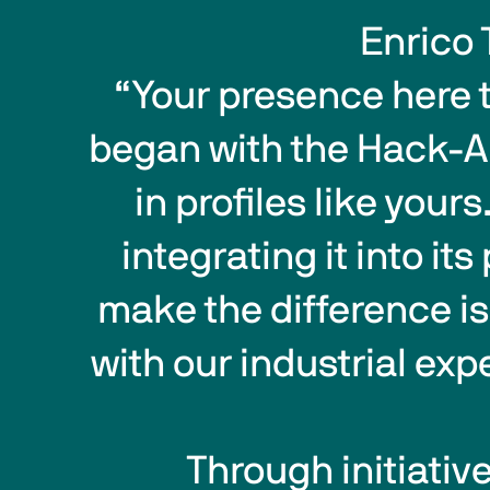
Enrico 
 “Your presence here today is not only the conclusion of the journey that 
began with the Hack-AI-
in profiles like yours
integrating it into i
make the difference i
with our industrial ex
 Through initiatives like this, Biesse confirms its commitment to 