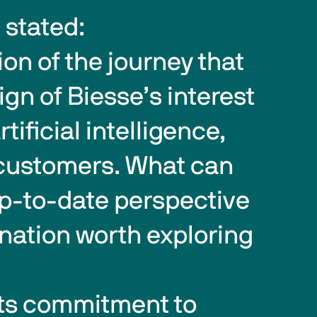
 stated:
gn of Biesse’s interest 
tificial intelligence, 
o customers. What can 
p-to-date perspective 
nation worth exploring 