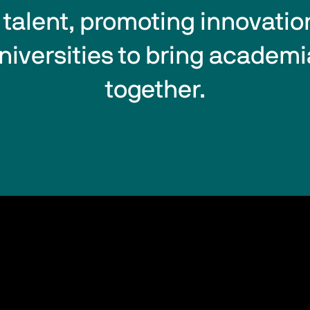
alent, promoting innovatio
niversities to bring academi
together.