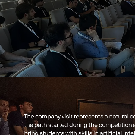
The company visit represents a natural co
the path started during the competition 
bring students with skills in artificial int