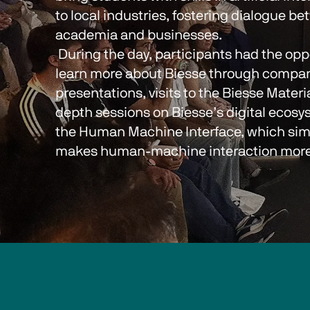
to local industries, fostering dialogue be
academia and businesses.
 During the day, participants had the opportunity to 
learn more about Biesse through compan
presentations, visits to the Biesse Materi
depth sessions on Biesse’s digital ecosys
the Human Machine Interface, which simp
makes human-machine interaction more i