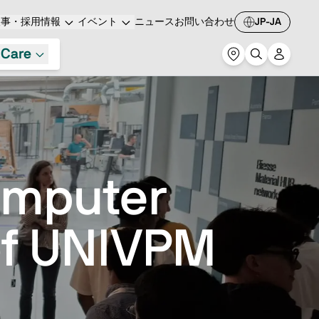
人事・採用情報
イベント
ニュース
お問い合わせ
JP-JA
 Care
omputer
of UNIVPM