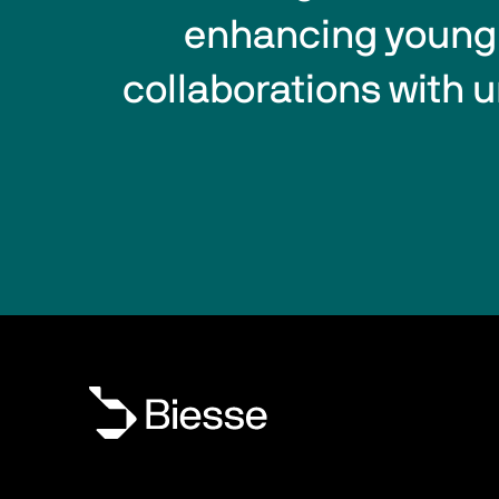
enhancing young t
collaborations with u