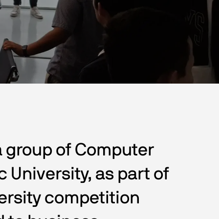
a group of Computer 
University, as part of 
ersity competition 