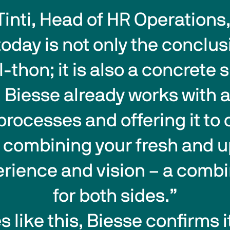
Tinti, Head of HR Operations,
thon; it is also a concrete si
. Biesse already works with ar
ts processes and offering it t
s combining your fresh and u
perience and vision – a combi
for both sides.”