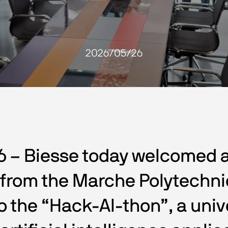
2026/05/26
6 – Biesse today welcomed 
rom the Marche Polytechnic 
 to the “Hack-AI-thon”, a univ