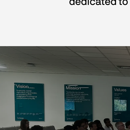
dedicated to 