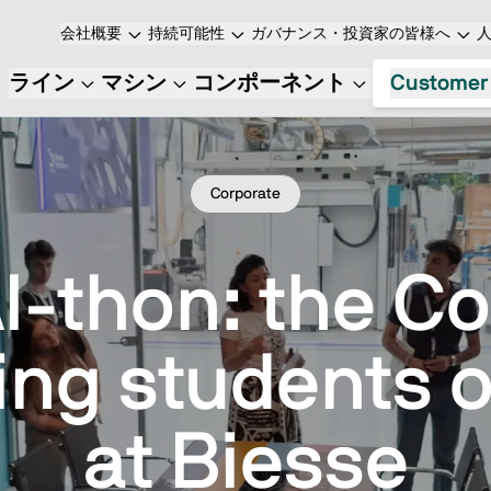
会社概要
持続可能性
ガバナンス・投資家の皆様へ
ライン
マシン
コンポーネント
Customer
Corporate
I-thon: the C
ing students 
at Biesse