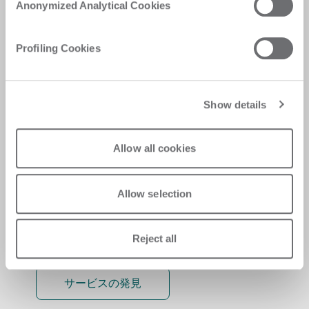
Anonymized Analytical Cookies
Personalised solutions, quick and efficient
answers, and digitalised experiences for
Profiling Cookies
immediate satisfaction
Show details
Allow all cookies
Allow selection
Reject all
サービスの発見