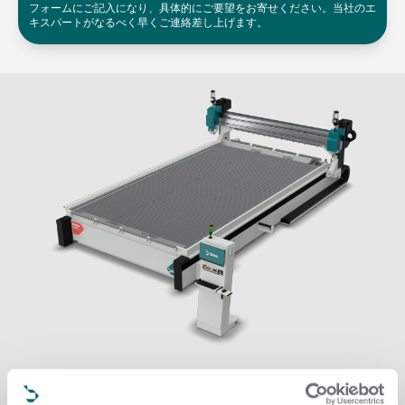
フォームにご記入になり、具体的にご要望をお寄せください。当社のエ
キスパートがなるべく早くご連絡差し上げます。