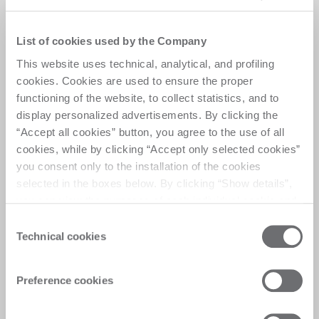
The most productive
Waterjet System ever
List of cookies used by the Company
This website uses technical, analytical, and profiling
Master Cut Pro J O is a high-performance waterjet 
cookies. Cookies are used to ensure the proper
system with pendulum mode and dual cutting 
functioning of the website, to collect statistics, and to
heads, enhancing efficiency and productivity. It 
display personalized advertisements. By clicking the
processes a wide range of materials with precision, 
“Accept all cookies” button, you agree to the use of all
offering an expansive work area for large projects. 
cookies, while by clicking “Accept only selected cookies”
Advanced abrasive management ensures optimal 
you consent only to the installation of the cookies
performance, making it ideal for industries 
selected in the boxes below. By clicking “Show details”,
requiring unmatched versatility, precision, and 
you can view the purposes of each individual cookie and
productivity.
the third parties that install cookies through this website.
Consent
Click here to view the privacy policy.
Technical cookies
Selection
Preference cookies
Customer Care