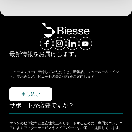
最新情報をお届けします。
ニュースレターに登録していただくと、新製品、ショールームイベン
ト、展示会など、ビエッセの最新情報をご案内します。
申し込む
サポートが必要ですか？
マシンの動作効率と生産性向上をサポートするために、専門のエンジニ
アによるアフターサービスやスペアパーツをご案内・提供しています。