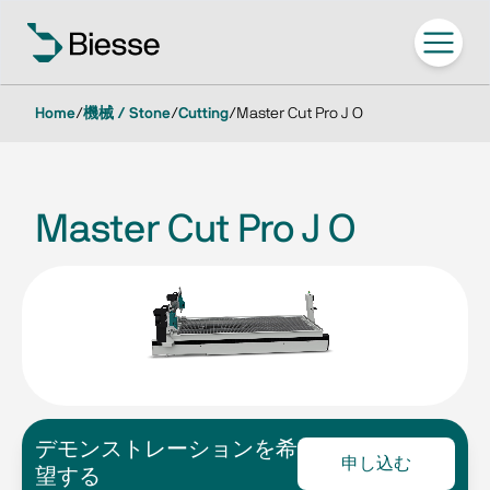
Home
/
機械 / Stone
/
Cutting
/
Master Cut Pro J O
Master Cut Pro J O
デモンストレーションを希
申し込む
望する