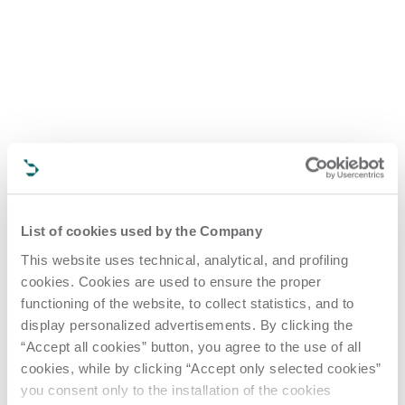
List of cookies used by the Company
This website uses technical, analytical, and profiling
cookies. Cookies are used to ensure the proper
functioning of the website, to collect statistics, and to
display personalized advertisements. By clicking the
“Accept all cookies” button, you agree to the use of all
cookies, while by clicking “Accept only selected cookies”
you consent only to the installation of the cookies