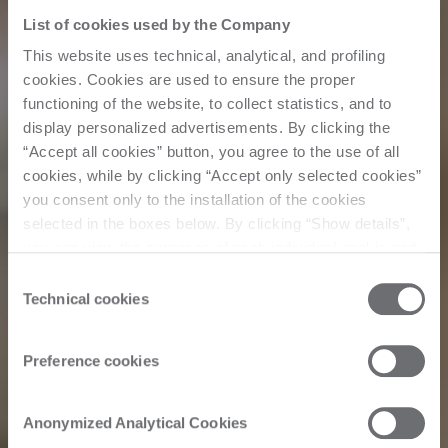
List of cookies used by the Company
This website uses technical, analytical, and profiling
cookies. Cookies are used to ensure the proper
functioning of the website, to collect statistics, and to
display personalized advertisements. By clicking the
“Accept all cookies” button, you agree to the use of all
cookies, while by clicking “Accept only selected cookies”
you consent only to the installation of the cookies
selected in the boxes below. By clicking “Show details”,
you can view the purposes of each individual cookie and
Customer Story
the third parties that install cookies through this website.
Consent
Click here to view the privacy policy.
Technical cookies
Selection
Simeg Marmi:
Preference cookies
Stone industry
Anonymized Analytical Cookies