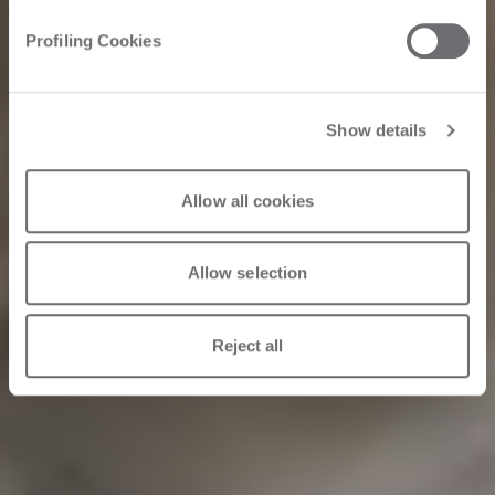
and atelier since
Profiling Cookies
1934
Show details
2024/06/23
Allow all cookies
Allow selection
Reject all