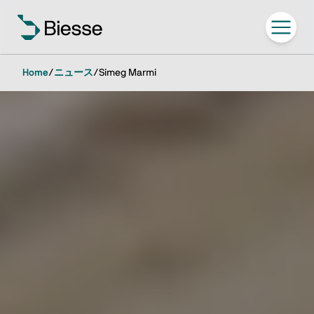
Home
/
ニュース
/
Simeg Marmi