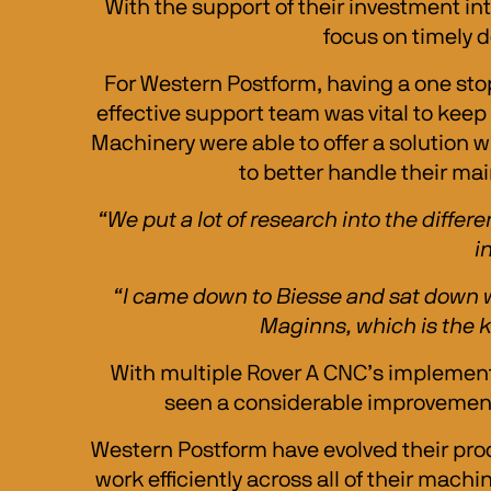
With the support of their investment in
focus on timely d
For Western Postform, having a one stop
effective support team was vital to keep
Machinery were able to offer a solution 
to better handle their mai
“We put a lot of research into the diffe
i
“I came down to Biesse and sat down w
Maginns, which is the ke
With multiple Rover A CNC’s implement
seen a considerable improvement t
Western Postform have evolved their pro
work efficiently across all of their machi