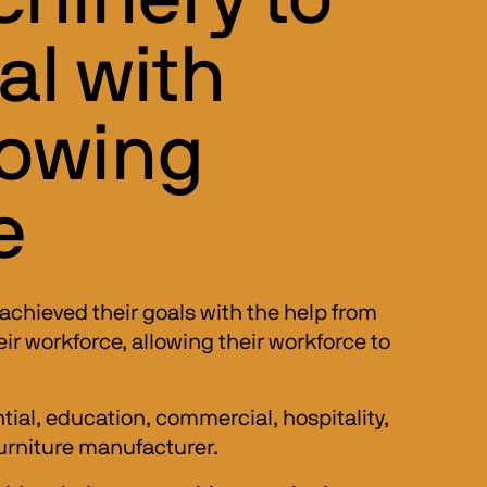
al with
rowing
e
achieved their goals with the help from 
 workforce, allowing their workforce to 
ial, education, commercial, hospitality, 
urniture manufacturer. 