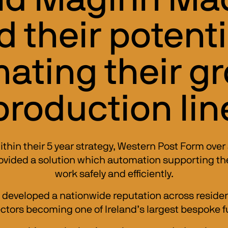
 their potenti
ating their g
production lin
thin their 5 year strategy, Western Post Form over 
ided a solution which automation supporting their
work safely and efficiently.
 developed a nationwide reputation across resident
ectors becoming one of Ireland’s largest bespoke f