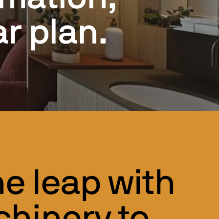
r plan.
e leap with
hinery to