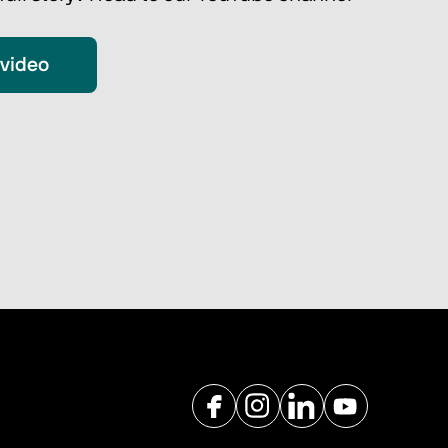
 video