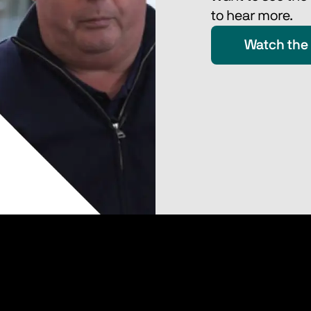
to hear more.
Watch the