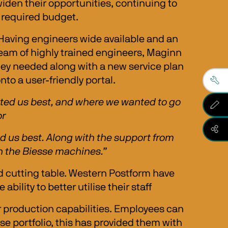
iden their opportunities, continuing to 
s required budget.
 Having engineers wide available and an 
team of highly trained engineers, Maginn 
hey needed along with a new service plan 
to a user-friendly portal. 
uited us best, and where we wanted to go 
r 
 us best. Along with the support from 
 in the Biesse machines.”
 cutting table. Western Postform have 
lity to better utilise their staff
 production capabilities. Employees can 
sse portfolio, this has provided them with 