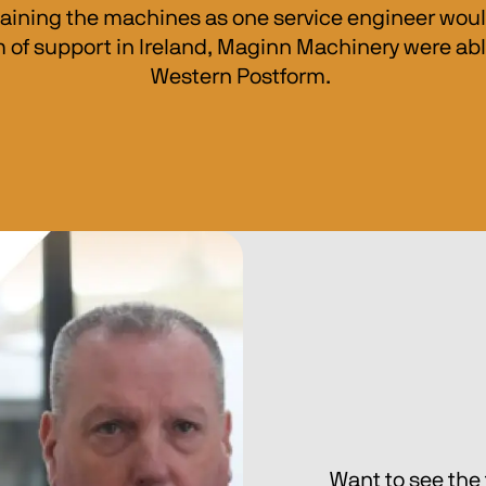
aining the machines as one service engineer would 
 of support in Ireland, Maginn Machinery were able
Western Postform. 
Want to see the 