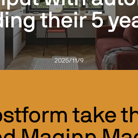
ing their 5 yea
2025/11/9
stform take th
nd Maginn Mac