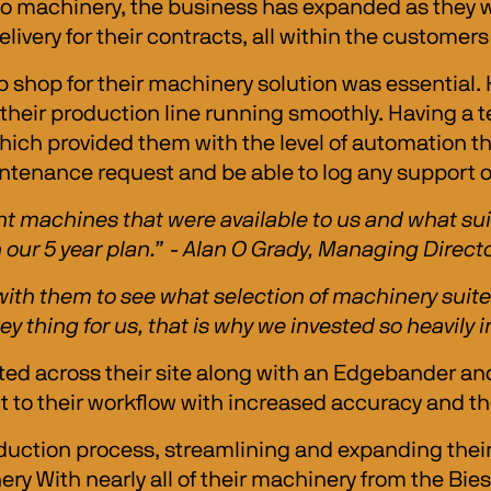
to machinery, the business has expanded as they w
elivery for their contracts, all within the customer
 shop for their machinery solution was essential.
 their production line running smoothly. Having a 
which provided them with the level of automation t
ntenance request and be able to log any support on
rent machines that were available to us and what s
n our 5 year plan.” - Alan O Grady, Managing Directo
ith them to see what selection of machinery suited
y thing for us, that is why we invested so heavily
ed across their site along with an Edgebander and
o their workflow with increased accuracy and the abi
duction process, streamlining and expanding their
nery With nearly all of their machinery from the Bie