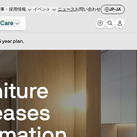
人事・採用情報
イベント
ニュース
お問い合わせ
JP-JA
 Care
 year plan.
iture
eases
mation,