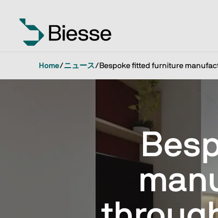
Home
/
ニュース
/
Bespoke fitted furniture manufac
Besp
manu
throug