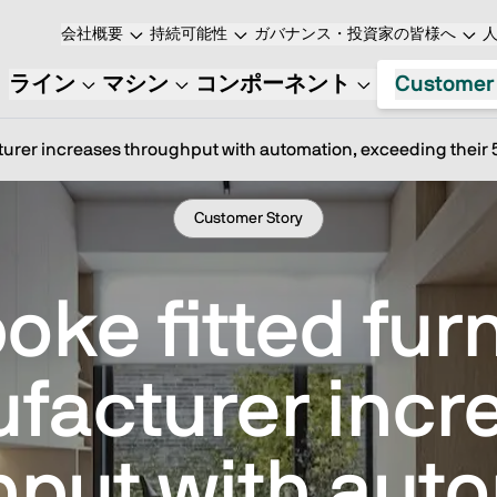
会社概要
持続可能性
ガバナンス・投資家の皆様へ
ライン
マシン
コンポーネント
Customer
turer increases throughput with automation, exceeding their 5
Customer Story
oke fitted furn
facturer incr
hput with auto