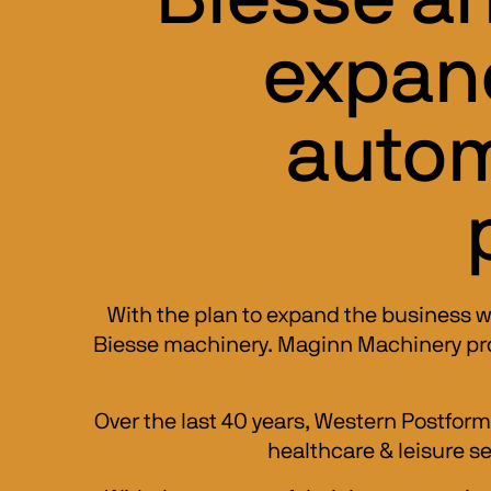
expand
autom
With the plan to expand the business wi
Biesse machinery. Maginn Machinery prov
Over the last 40 years, Western Postform
healthcare & leisure s