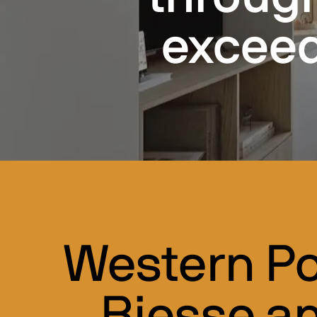
exceed
Western Po
Biesse a