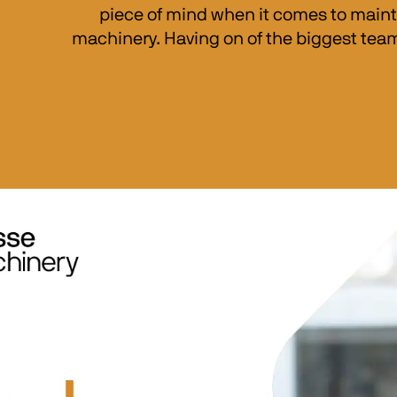
piece of mind when it comes to maint
machinery. Having on of the biggest team