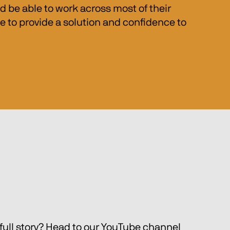
be able to work across most of their 
 to provide a solution and confidence to 
full story? Head to our YouTube channel 