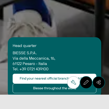
Head quarter 
BIESSE S.P.A.
Via della Meccanica, 16, 
61122 Pesaro - Italia
Tel. +39 0721 439100 
Find your nearest official branch or distributor
Biesse throughout the world