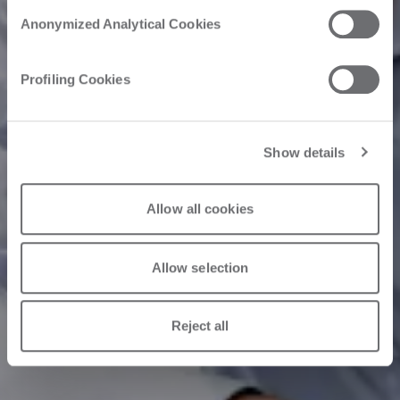
Anonymized Analytical Cookies
Profiling Cookies
Show details
Allow all cookies
Allow selection
Reject all