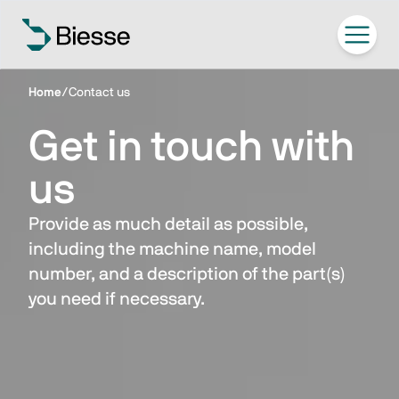
Home
/
Contact us
Get in touch with
us
Provide as much detail as possible,
including the machine name, model
number, and a description of the part(s)
you need if necessary.