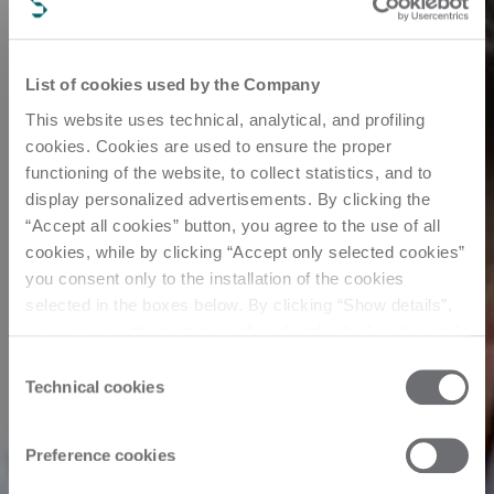
List of cookies used by the Company
This website uses technical, analytical, and profiling
cookies. Cookies are used to ensure the proper
functioning of the website, to collect statistics, and to
display personalized advertisements. By clicking the
“Accept all cookies” button, you agree to the use of all
cookies, while by clicking “Accept only selected cookies”
you consent only to the installation of the cookies
selected in the boxes below. By clicking “Show details”,
you can view the purposes of each individual cookie and
the third parties that install cookies through this website.
Consent
Click here to view the privacy policy.
Technical cookies
Selection
Preference cookies