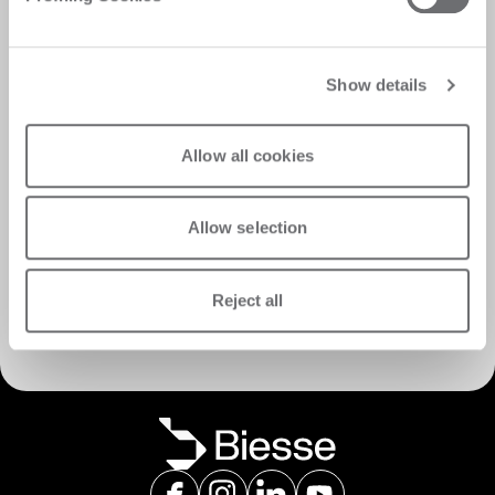
Show details
Allow all cookies
Allow selection
Discover Customer Care
Reject all