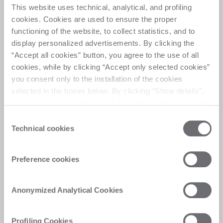
This website uses technical, analytical, and profiling
cookies. Cookies are used to ensure the proper
functioning of the website, to collect statistics, and to
The Matrix
display personalized advertisements. By clicking the
“Accept all cookies” button, you agree to the use of all
cookies, while by clicking “Accept only selected cookies”
Automate task, elevate output
you consent only to the installation of the cookies
selected in the boxes below. By clicking “Show details”,
you can view the purposes of each individual cookie and
the third parties that install cookies through this website.
Consent
Click here to view the privacy policy.
Technical cookies
Selection
Customer Care
Preference cookies
Personalised solutions, quick and efficient
answers, and digitalised experiences for
immediate satisfaction
Anonymized Analytical Cookies
Profiling Cookies