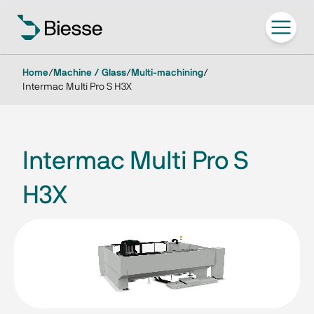
Home
/
Machine / Glass
/
Multi-machining
/
Intermac Multi Pro S H3X
Intermac Multi Pro S
H3X