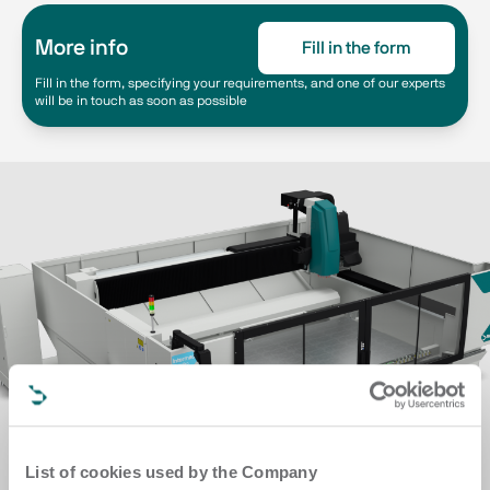
More info
Fill in the form
Fill in the form, specifying your requirements, and one of our experts
will be in touch as soon as possible
List of cookies used by the Company