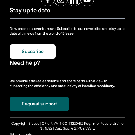
Stay up to date
New products, events, news: Subscribe to our newsletter and stay up to
date with news from the world of Biesse.
Subscribe
Need help?
We provide after-sales service and spare parts with a view to
supporting the efficiency and productivity of installed machinery.
Request support
Copyright Biesse | CF e P.IVA IT 00113220412 Reg. Imp. Pesaro Urbino
Nr. 1682 | Cap. Soc. € 27.402.593 i.v
Privacy center