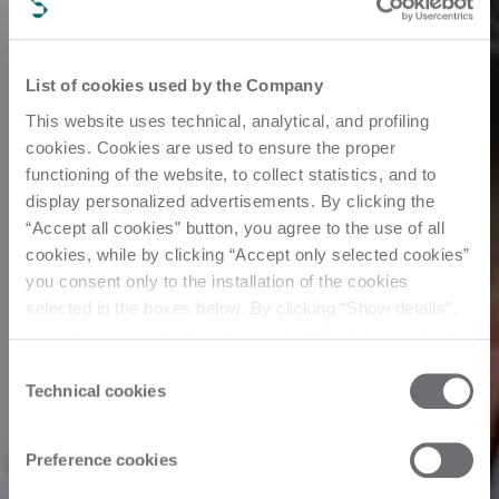
List of cookies used by the Company
This website uses technical, analytical, and profiling
cookies. Cookies are used to ensure the proper
functioning of the website, to collect statistics, and to
display personalized advertisements. By clicking the
“Accept all cookies” button, you agree to the use of all
cookies, while by clicking “Accept only selected cookies”
you consent only to the installation of the cookies
selected in the boxes below. By clicking “Show details”,
you can view the purposes of each individual cookie and
the third parties that install cookies through this website.
Consent
Click here to view the privacy policy.
Technical cookies
Selection
Preference cookies