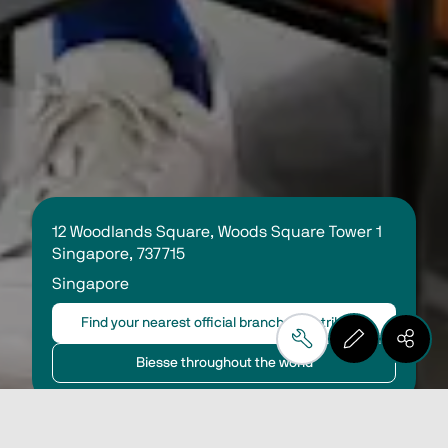
12 Woodlands Square, Woods Square Tower 1 
Singapore, 737715 
Singapore
Find your nearest official branch or distributor
Biesse throughout the world