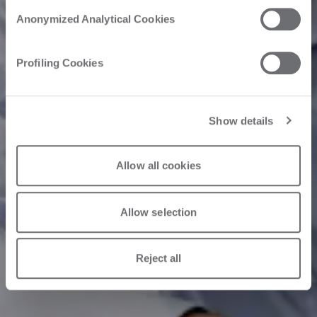
Anonymized Analytical Cookies
Profiling Cookies
Show details
Allow all cookies
Allow selection
Reject all