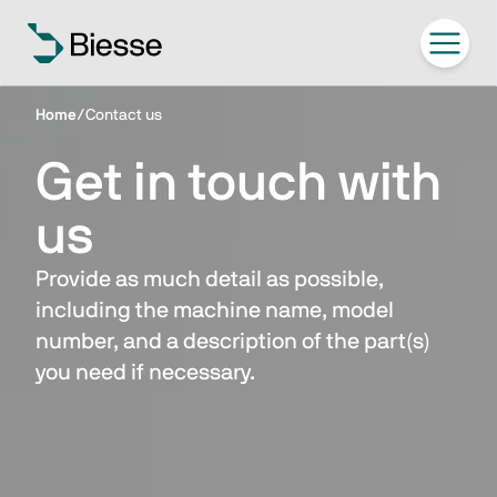
Home
/
Contact us
Get in touch with
us
Provide as much detail as possible,
including the machine name, model
number, and a description of the part(s)
you need if necessary.