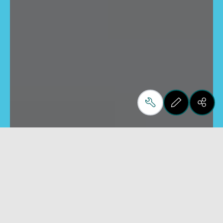
Monolithic
Laminated
Cutting benches for float
Cutting benches for
glass
laminated glass