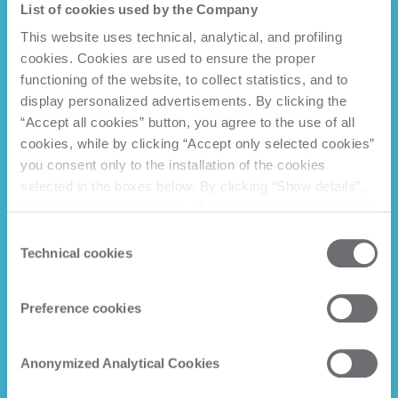
List of cookies used by the Company
This website uses technical, analytical, and profiling
cookies. Cookies are used to ensure the proper
functioning of the website, to collect statistics, and to
display personalized advertisements. By clicking the
“Accept all cookies” button, you agree to the use of all
cookies, while by clicking “Accept only selected cookies”
you consent only to the installation of the cookies
selected in the boxes below. By clicking “Show details”,
you can view the purposes of each individual cookie and
the third parties that install cookies through this website.
Consent
Click here to view the privacy policy.
Technical cookies
Selection
Preference cookies
Anonymized Analytical Cookies