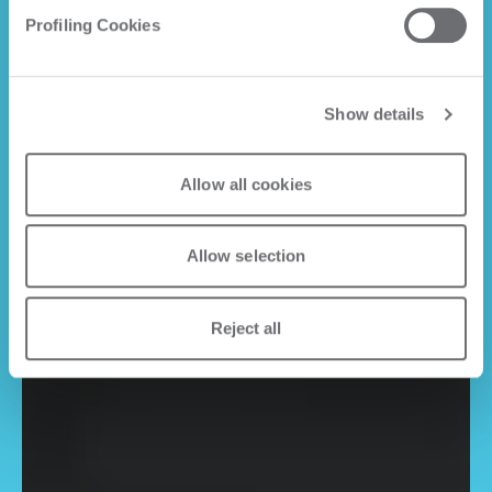
Profiling Cookies
Show details
Allow all cookies
Allow selection
Reject all