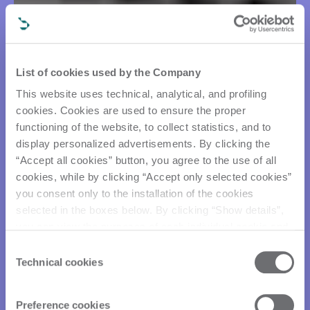
List of cookies used by the Company
This website uses technical, analytical, and profiling
cookies. Cookies are used to ensure the proper
functioning of the website, to collect statistics, and to
display personalized advertisements. By clicking the
“Accept all cookies” button, you agree to the use of all
cookies, while by clicking “Accept only selected cookies”
you consent only to the installation of the cookies
selected in the boxes below. By clicking “Show details”,
you can view the purposes of each individual cookie and
the third parties that install cookies through this website.
Consent
Click here to view the privacy policy.
Technical cookies
Selection
Preference cookies