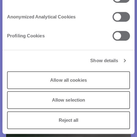
Anonymized Analytical Cookies
Profiling Cookies
Show details
Allow all cookies
Allow selection
Reject all