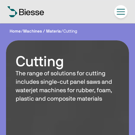
Home
/
Machines / Materia
/
Cutting
Cutting
The range of solutions for cutting
includes single-cut panel saws and
waterjet machines for rubber, foam,
plastic and composite materials