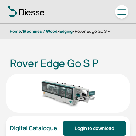
Home
/
Machines / Wood
/
Edging
/
Rover Edge Go S P
Rover Edge Go S P
Digital Catalogue
Login to download