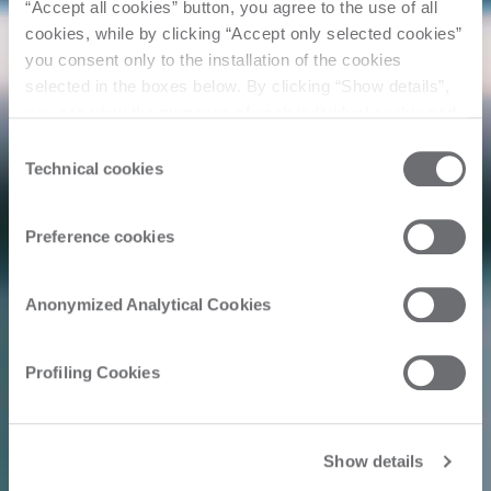
“Accept all cookies” button, you agree to the use of all
cookies, while by clicking “Accept only selected cookies”
you consent only to the installation of the cookies
selected in the boxes below. By clicking “Show details”,
you can view the purposes of each individual cookie and
the third parties that install cookies through this website.
Consent
Click here to view the privacy policy.
Technical cookies
Selection
Preference cookies
Anonymized Analytical Cookies
Profiling Cookies
Show details