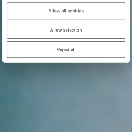
Allow all cookies
Allow selection
Reject all