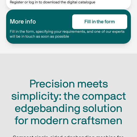
Register or log in to download the digital catalogue
More info
Fill in the form
Fill in the form, specifying your requirements, and one of our experts
will be in touch as soon as possible
Precision meets
simplicity: the compact
edgebanding solution
for modern craftsmen