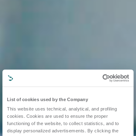
List of cookies used by the Company
This website uses technical, analytical, and profiling
cookies. Cookies are used to ensure the proper
functioning of the website, to collect statistics, and to
display personalized advertisements. By clicking the