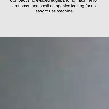
Compact single-sided edgebanding machine for 
craftsmen and small companies looking for an 
easy to use machine.