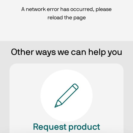
A network error has occurred, please
reload the page
Other ways we can help you
Request product