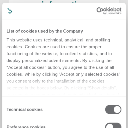
information
Are you interested in a specific technology
and want to receive more information? Fill in
the enquiry form and we will get in touch as
List of cookies used by the Company
soon as possible
This website uses technical, analytical, and profiling
Request product information
cookies. Cookies are used to ensure the proper
functioning of the website, to collect statistics, and to
display personalized advertisements. By clicking the
“Accept all cookies” button, you agree to the use of all
cookies, while by clicking “Accept only selected cookies”
you consent only to the installation of the cookies
selected in the boxes below. By clicking “Show details”,
you can view the purposes of each individual cookie and
the third parties that install cookies through this website.
Consent
Click here to view the privacy policy.
Technical cookies
Selection
Visit request
Preference cookies