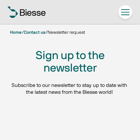
Home
/
Contact us
/
Newsletter request
Sign up to the
newsletter
Subscribe to our newsletter to stay up to date with 
the latest news from the Biesse world! 