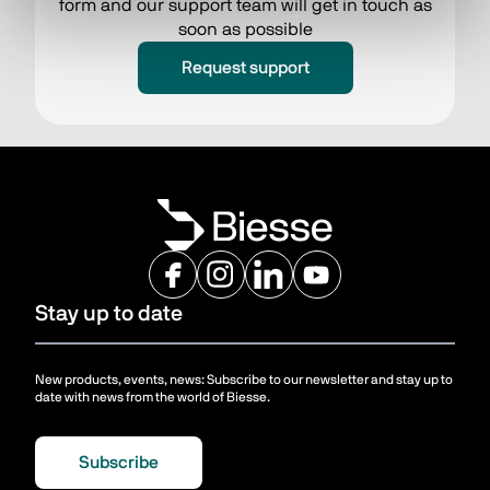
form and our support team will get in touch as
soon as possible
Request support
Stay up to date
New products, events, news: Subscribe to our newsletter and stay up to
date with news from the world of Biesse.
Subscribe