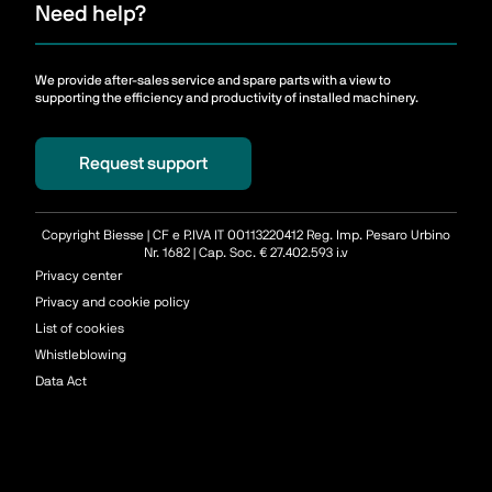
Need help?
We provide after-sales service and spare parts with a view to
supporting the efficiency and productivity of installed machinery.
Request support
Copyright Biesse | CF e P.IVA IT 00113220412 Reg. Imp. Pesaro Urbino
Nr. 1682 | Cap. Soc. € 27.402.593 i.v
Privacy center
Privacy and cookie policy
List of cookies
Whistleblowing
Data Act