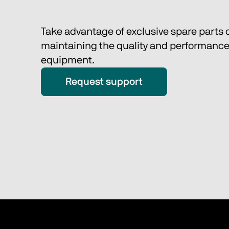
Take advantage of exclusive spare parts o
maintaining the quality and performance 
equipment. 
Request support