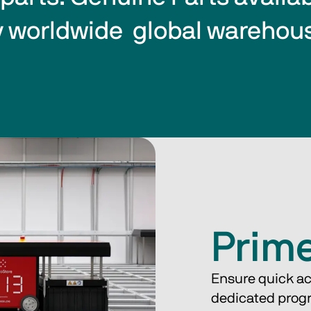
 worldwide  global warehou
Prim
Ensure quick ac
dedicated prog