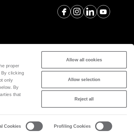
Allow all cookies
spare parts with a view to
the proper
tivity of installed machinery.
 By clicking
Allow selection
pt only
 below. By
arties that
Reject all
al Cookies
Profiling Cookies
acy and cookie policy
List of cookies
Whistleblowing
Data Act