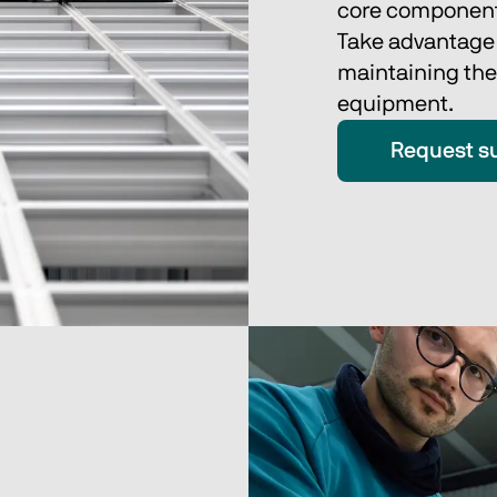
core component
Take advantage o
maintaining the
equipment. 
Request s