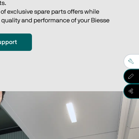
s.
f exclusive spare parts offers while 
 quality and performance of your Biesse 
upport