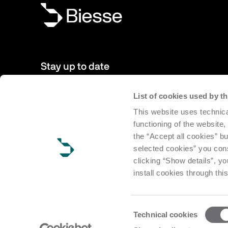
Stay up to date
List of cookies used by 
New products, events, news: Subscribe to our newsletter 
This website uses technica
to date with news from the world of Biesse.
functioning of the website,
the “Accept all cookies” bu
Subscribe
selected cookies” you cons
clicking “Show details”, yo
install cookies through thi
Consent
Technical cookies
Selection
Copyright Biesse | CF e P.IVA IT 00113220412 Reg. Imp. Pesar