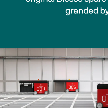
granded by