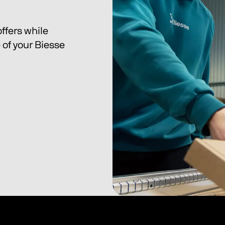
ffers while 
of your Biesse 