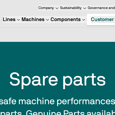
Company
Sustainability
Governance and 
Lines
Machines
Components
Customer 
Spare parts
safe machine performances  
parts. Genuine Parts availabi