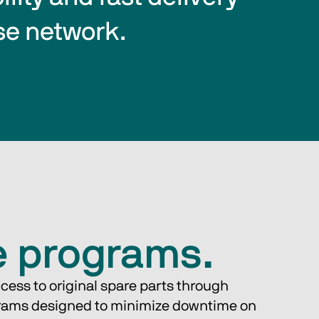
se network.
e programs.
cess to original spare parts through 
rams designed to minimize downtime on 