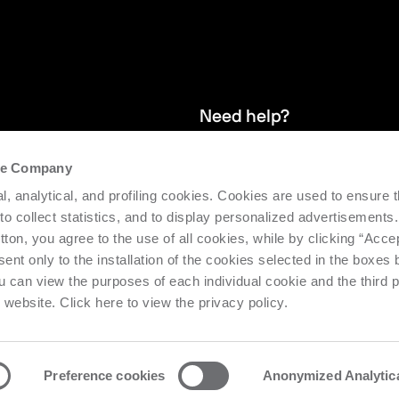
Need help?
the Company
and stay up
We provide after-sales service and 
l, analytical, and profiling cookies. Cookies are used to ensure 
supporting the efficiency and produc
 to collect statistics, and to display personalized advertisements.
tton, you agree to the use of all cookies, while by clicking “Acce
Request support
ent only to the installation of the cookies selected in the boxes
u can view the purposes of each individual cookie and the third p
s website. Click here to view the privacy policy.
Preference cookies
Anonymized Analytic
o Urbino Nr. 1682 | Cap. Soc. € 27.402.593 i.v
Privacy center
Priv