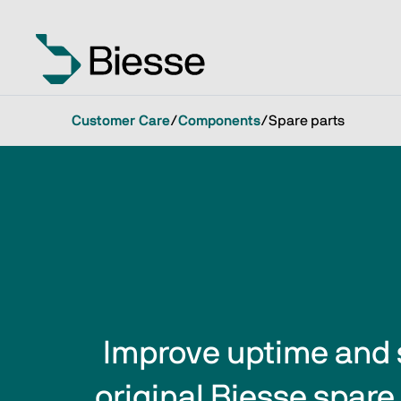
Customer Care
/
Components
/
Spare parts
Improve uptime and 
original Biesse spare 