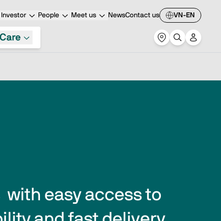
Investor
People
Meet us
News
Contact us
VN-EN
Care
with easy access to 
lity and fast delivery 