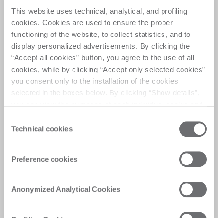
Multiple layers of
This website uses technical, analytical, and profiling
automation
cookies. Cookies are used to ensure the proper
functioning of the website, to collect statistics, and to
display personalized advertisements. By clicking the
Flexible cutting system with transport automation 
“Accept all cookies” button, you agree to the use of all
for laminated glass, capable to automatically 
cookies, while by clicking “Accept only selected cookies”
perform scoring, breaking and separation
you consent only to the installation of the cookies
selected in the boxes below. By clicking “Show details”,
you can view the purposes of each individual cookie and
the third parties that install cookies through this website.
Consent
Click here to view the privacy policy.
Technical cookies
Selection
Customer Care
Preference cookies
Personalised solutions, quick and efficient
answers, and digitalised experiences for
Anonymized Analytical Cookies
immediate satisfaction