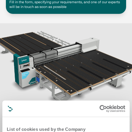
Fill in the form, specifying your requirements, and one of our experts
will be in touch as soon as possible
List of cookies used by the Company