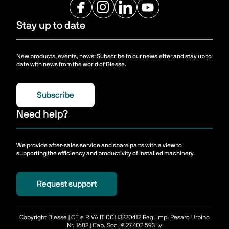
Stay up to date
New products, events, news: Subscribe to our newsletter and stay up to
date with news from the world of Biesse.
Subscribe
Need help?
We provide after-sales service and spare parts with a view to
supporting the efficiency and productivity of installed machinery.
Request support
Copyright Biesse | CF e P.IVA IT 00113220412 Reg. Imp. Pesaro Urbino
Nr. 1682 | Cap. Soc. € 27.402.593 i.v