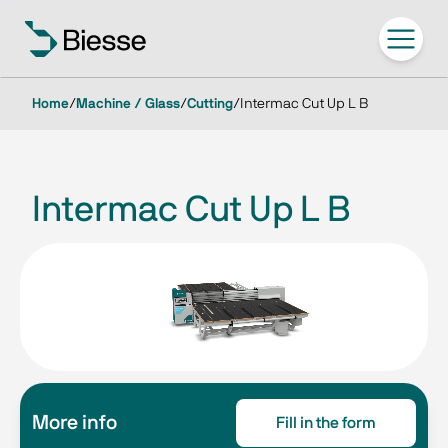
Home
/
Machine / Glass
/
Cutting
/
Intermac Cut Up L B
Intermac Cut Up L B
More info
Fill in the form