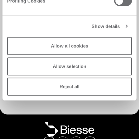
Profiling Cookies
Show details
Allow all cookies
Allow selection
Discover Customer Care
Reject all