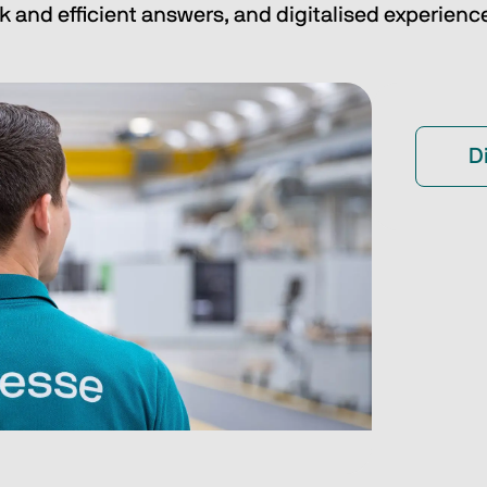
k and efficient answers, and digitalised experienc
D