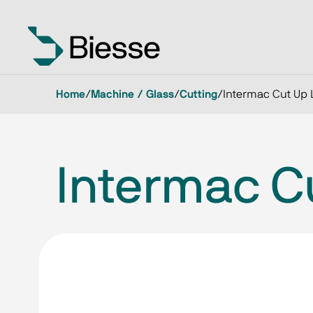
Home
/
Machine / Glass
/
Cutting
/
Intermac Cut Up 
Intermac C