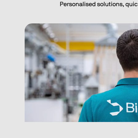
Personalised solutions, quic