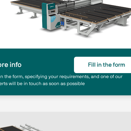
re info
Fill in the form
l in the form, specifying your requirements, and one of our
erts will be in touch as soon as possible