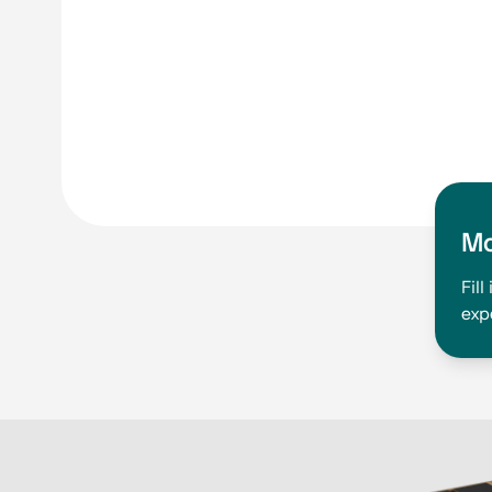
Mo
Fil
exp