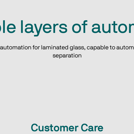
le layers of aut
 automation for laminated glass, capable to autom
separation
Customer Care