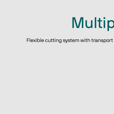
Multip
Flexible cutting system with transport