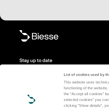
Stay up to date
List of cookies used by 
New products, events, news: Subscribe to our newsletter 
This website uses technica
to date with news from the world of Biesse.
functioning of the website,
the “Accept all cookies” bu
Subscribe
selected cookies” you cons
clicking “Show details”, yo