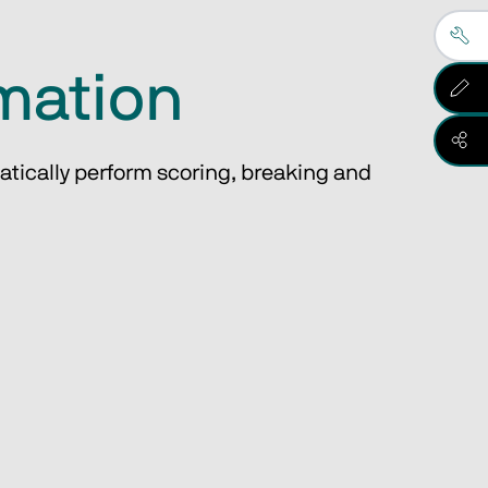
omation
atically perform scoring, breaking and 