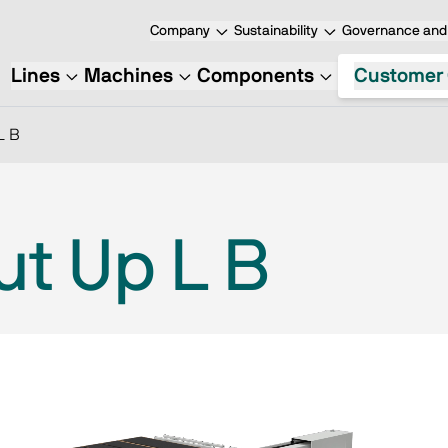
Company
Sustainability
Governance and 
Lines
Machines
Components
Customer 
L B
ut Up L B