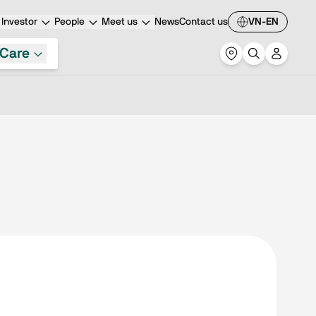
Investor
People
Meet us
News
Contact us
VN-EN
Care