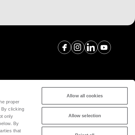
Allow all cookies
spare parts with a view to
the proper
tivity of installed machinery.
 By clicking
Allow selection
pt only
 below. By
arties that