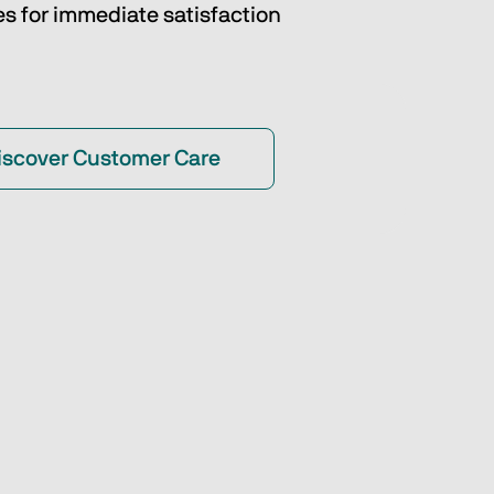
es for immediate satisfaction
iscover Customer Care