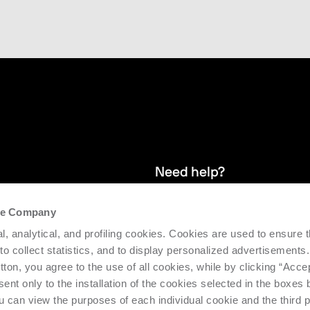
Need help?
the Company
and stay up
We provide after-sales service and 
l, analytical, and profiling cookies. Cookies are used to ensure 
supporting the efficiency and produc
 to collect statistics, and to display personalized advertisements.
tton, you agree to the use of all cookies, while by clicking “Acce
Request support
ent only to the installation of the cookies selected in the boxes
u can view the purposes of each individual cookie and the third p