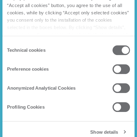
“Accept all cookies” button, you agree to the use of all
cookies, while by clicking “Accept only selected cookies”
you consent only to the installation of the cookies
selected in the boxes below. By clicking “Show details”,
you can view the purposes of each individual cookie and
the third parties that install cookies through this website.
Consent
Click here to view the privacy policy.
Technical cookies
Selection
Preference cookies
Anonymized Analytical Cookies
Profiling Cookies
Show details