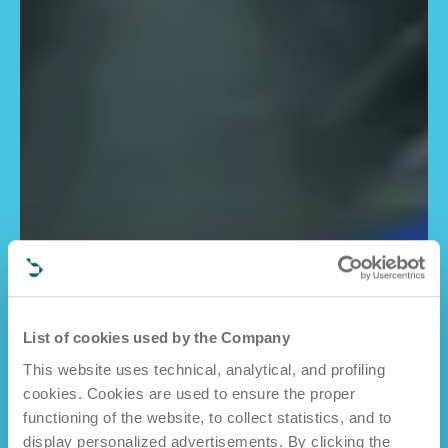
List of cookies used by the Company
This website uses technical, analytical, and profiling
cookies. Cookies are used to ensure the proper
functioning of the website, to collect statistics, and to
display personalized advertisements. By clicking the