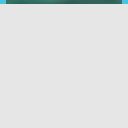
Mill
Shape
Vertical machining centres
Horizontal machining
for boring, grinding,
centres for boring, gri
polishing, scoring,
polishing, scoring,
countersinking
countersinking
Filter
Clear filters
PRO
No filters available