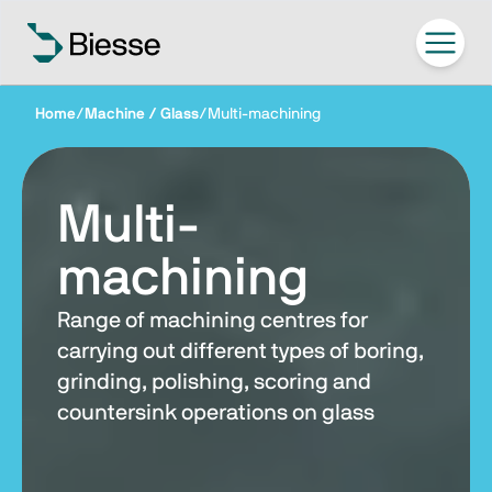
Home
/
Machine / Glass
/
Multi-machining
Multi-
machining
Range of machining centres for
carrying out different types of boring,
grinding, polishing, scoring and
countersink operations on glass