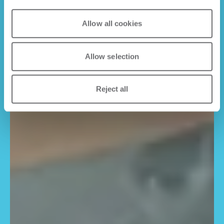
Allow all cookies
Allow selection
Reject all