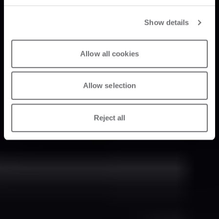
Show details
Allow all cookies
Allow selection
Reject all