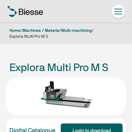
Home
/
Machines / Materia
/
Multi-machining
/
Explora Multi Pro M S
Explora Multi Pro M S
Digital Catalogue
Login to download