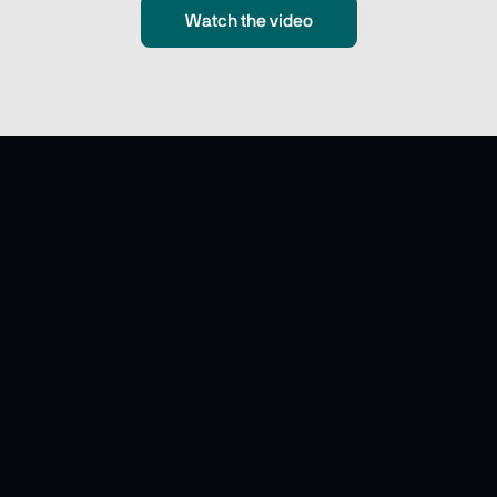
Watch the video