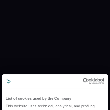
List of cookies used by the Company
This website uses technical, analytical, and profiling