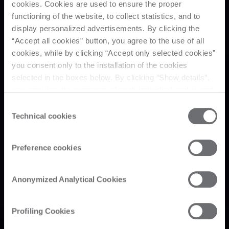
cookies. Cookies are used to ensure the proper
functioning of the website, to collect statistics, and to
display personalized advertisements. By clicking the
“Accept all cookies” button, you agree to the use of all
cookies, while by clicking “Accept only selected cookies”
you consent only to the installation of the cookies
selected in the boxes below. By clicking “Show details”,
you can view the purposes of each individual cookie and
the third parties that install cookies through this website.
Consent
Click here to view the privacy policy.
Technical cookies
Selection
Preference cookies
Anonymized Analytical Cookies
Profiling Cookies