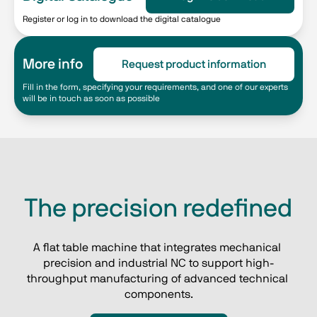
Register or log in to download the digital catalogue
More info
Request product information
Fill in the form, specifying your requirements, and one of our experts
will be in touch as soon as possible
The precision redefined
A flat table machine that integrates mechanical 
precision and industrial NC to support high-
throughput manufacturing of advanced technical 
components.