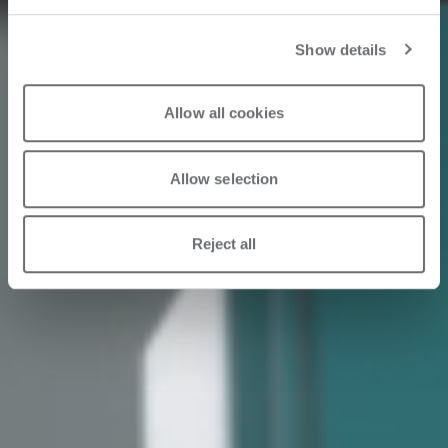
Show details
Allow all cookies
Allow selection
Reject all