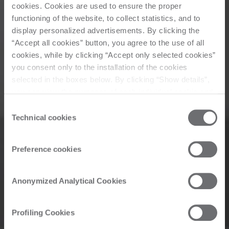
cookies. Cookies are used to ensure the proper
functioning of the website, to collect statistics, and to
display personalized advertisements. By clicking the
“Accept all cookies” button, you agree to the use of all
cookies, while by clicking “Accept only selected cookies”
you consent only to the installation of the cookies
selected in the boxes below. By clicking “Show details”,
you can view the purposes of each individual cookie and
the third parties that install cookies through this website.
Consent
Click here to view the privacy policy.
Technical cookies
Selection
Preference cookies
Anonymized Analytical Cookies
Profiling Cookies