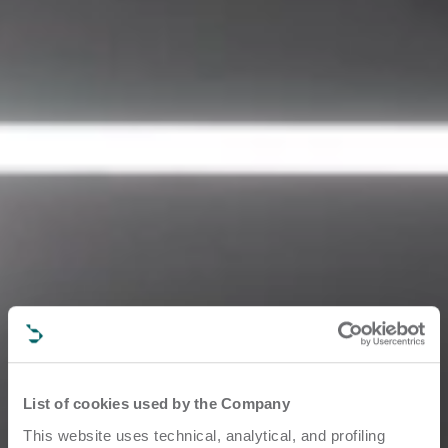
List of cookies used by the Company
This website uses technical, analytical, and profiling