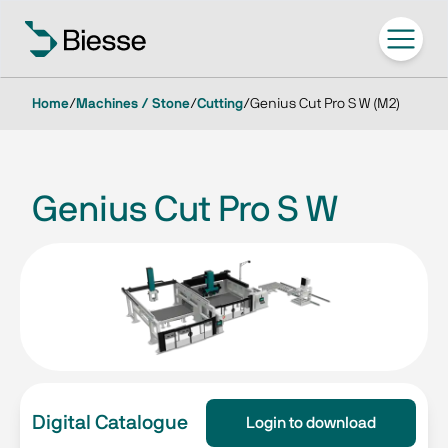
Home
/
Machines / Stone
/
Cutting
/
Genius Cut Pro S W (M2)
Genius Cut Pro S W
Digital Catalogue
Login to download