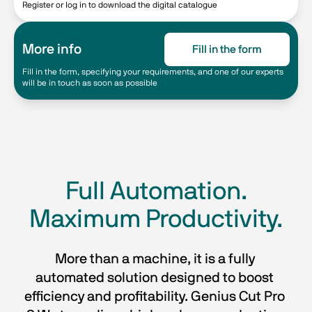
Register or log in to download the digital catalogue
More info
Fill in the form
Fill in the form, specifying your requirements, and one of our experts
will be in touch as soon as possible
Full Automation.
Maximum Productivity.
More than a machine, it is a fully 
automated solution designed to boost 
efficiency and profitability. Genius Cut Pro 