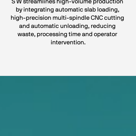
S W streamlines high-volume production 
by integrating automatic slab loading, 
high-precision multi-spindle CNC cutting 
and automatic unloading, reducing 
waste, processing time and operator 
intervention.