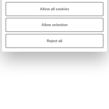
Allow all cookies
Allow selection
Reject all