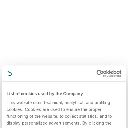
List of cookies used by the Company
This website uses technical, analytical, and profiling
cookies. Cookies are used to ensure the proper
functioning of the website, to collect statistics, and to
display personalized advertisements. By clicking the