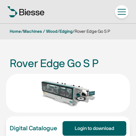
Home
/
Machines / Wood
/
Edging
/
Rover Edge Go S P
Rover Edge Go S P
Digital Catalogue
Login to download