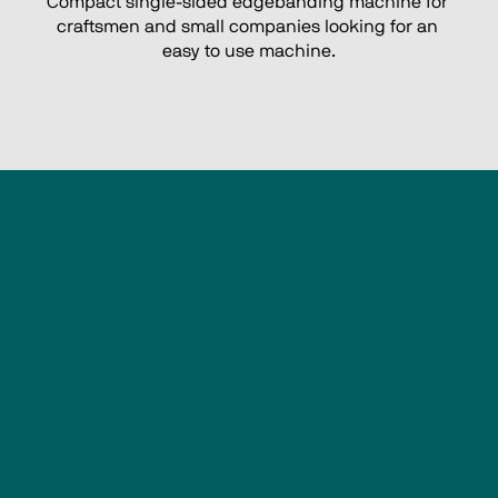
Compact single-sided edgebanding machine for 
craftsmen and small companies looking for an 
easy to use machine.