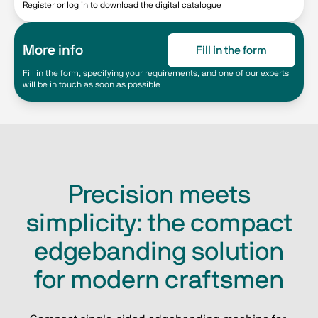
Register or log in to download the digital catalogue
More info
Fill in the form
Fill in the form, specifying your requirements, and one of our experts
will be in touch as soon as possible
Precision meets
simplicity: the compact
edgebanding solution
for modern craftsmen