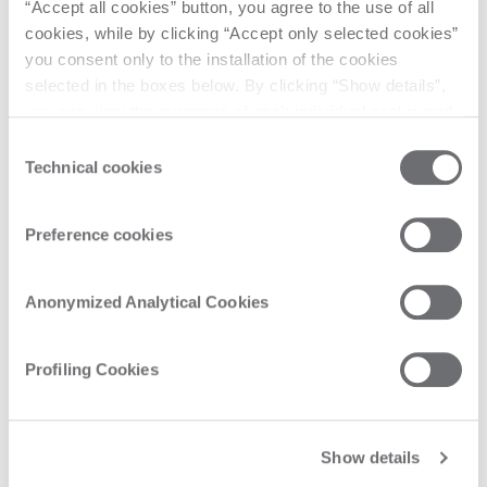
“Accept all cookies” button, you agree to the use of all
cookies, while by clicking “Accept only selected cookies”
you consent only to the installation of the cookies
selected in the boxes below. By clicking “Show details”,
you can view the purposes of each individual cookie and
the third parties that install cookies through this website.
Consent
Click here to view the privacy policy.
Technical cookies
Selection
Preference cookies
Anonymized Analytical Cookies
Profiling Cookies
Show details